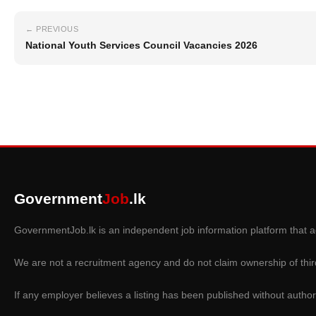
← PREVIOUS
National Youth Services Council Vacancies 2026
Government
Job
.lk
GovernmentJob.lk is an independent job information platform that ag
We are not a recruitment agency and do not claim ownership of thir
If any employer believes a listing has been published without author