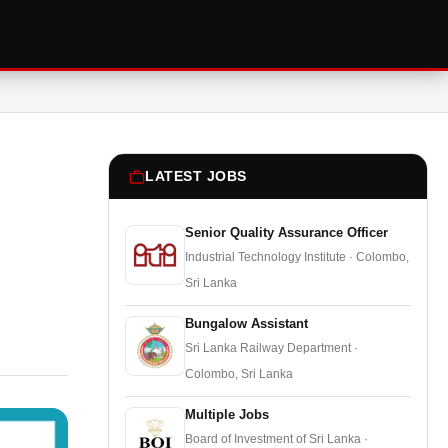
LATEST JOBS
Senior Quality Assurance Officer
Industrial Technology Institute · Colombo,
Sri Lanka
Bungalow Assistant
Sri Lanka Railway Department ·
Colombo, Sri Lanka
Multiple Jobs
Board of Investment of Sri Lanka ·