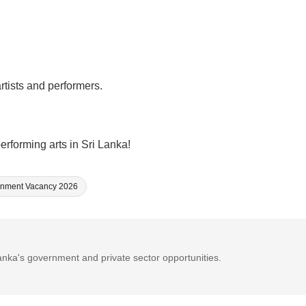
rtists and performers.
erforming arts in Sri Lanka!
nment Vacancy 2026
Lanka's government and private sector opportunities.