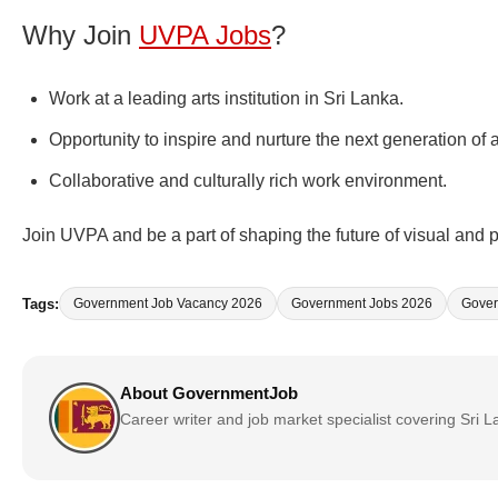
Why Join
UVPA Jobs
?
Work at a leading arts institution in Sri Lanka.
Opportunity to inspire and nurture the next generation of a
Collaborative and culturally rich work environment.
Join UVPA and be a part of shaping the future of visual and p
Tags:
Government Job Vacancy 2026
Government Jobs 2026
Gover
About GovernmentJob
Career writer and job market specialist covering Sri 