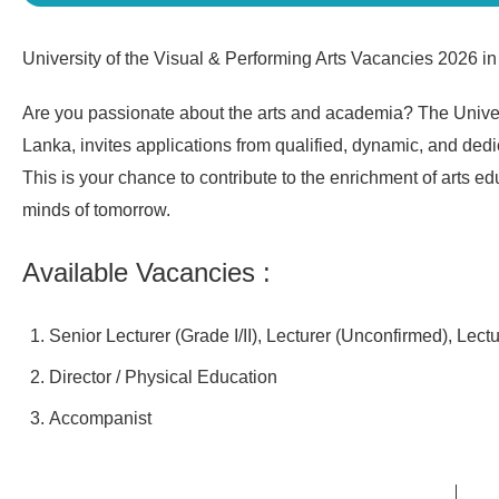
University of the Visual & Performing Arts Vacancies 2026 in
Are you passionate about the arts and academia? The Univers
Lanka, invites applications from qualified, dynamic, and dedic
This is your chance to contribute to the enrichment of arts e
minds of tomorrow.
Available Vacancies :
Senior Lecturer (Grade I/II), Lecturer (Unconfirmed), Lect
Director / Physical Education
Accompanist