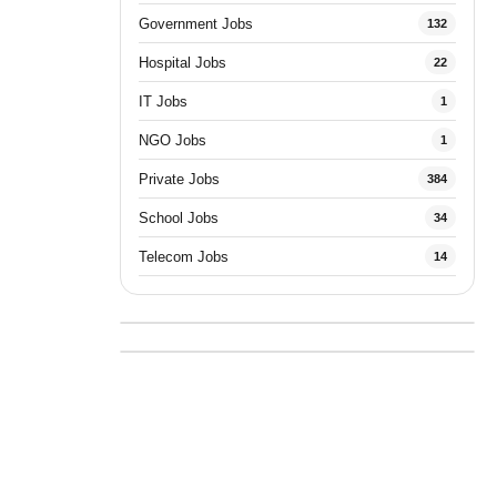
Government Jobs
132
Hospital Jobs
22
IT Jobs
1
NGO Jobs
1
Private Jobs
384
School Jobs
34
Telecom Jobs
14