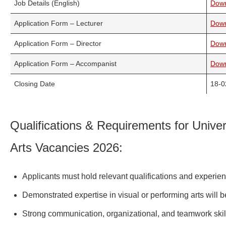
Job Details (English)
Dow
Application Form – Lecturer
Dow
Application Form – Director
Dow
Application Form – Accompanist
Dow
Closing Date
18-0
Qualifications & Requirements for Univer
Arts Vacancies 2026:
Applicants must hold relevant qualifications and experienc
Demonstrated expertise in visual or performing arts will
Strong communication, organizational, and teamwork skil