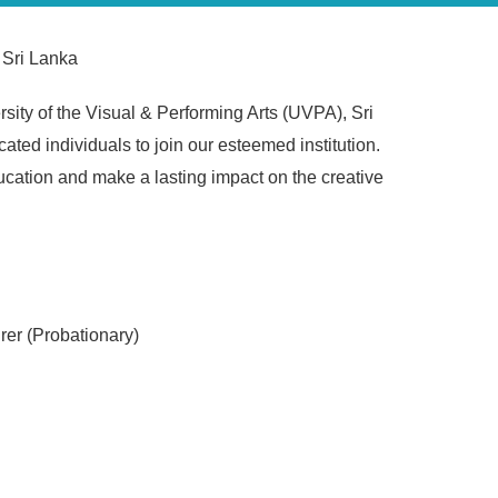
 Sri Lanka
ity of the Visual & Performing Arts (UVPA), Sri
ated individuals to join our esteemed institution.
ducation and make a lasting impact on the creative
urer (Probationary)