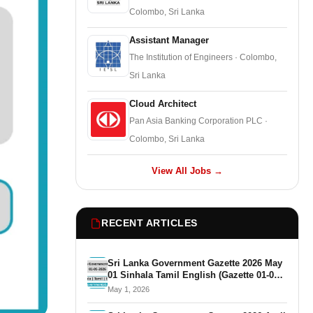
Colombo, Sri Lanka
Assistant Manager
The Institution of Engineers · Colombo,
Sri Lanka
Cloud Architect
Pan Asia Banking Corporation PLC ·
Colombo, Sri Lanka
View All Jobs →
RECENT ARTICLES
Sri Lanka Government Gazette 2026 May
01 Sinhala Tamil English (Gazette 01-05-
2026)
May 1, 2026