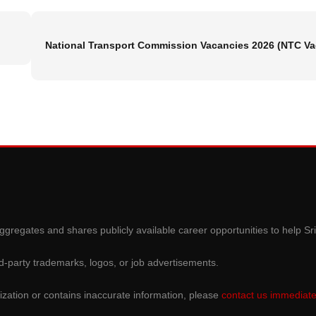
National Transport Commission Vacancies 2026 (NTC V
gregates and shares publicly available career opportunities to help Sr
d-party trademarks, logos, or job advertisements.
ization or contains inaccurate information, please
contact us immediate