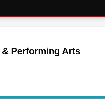
l & Performing Arts