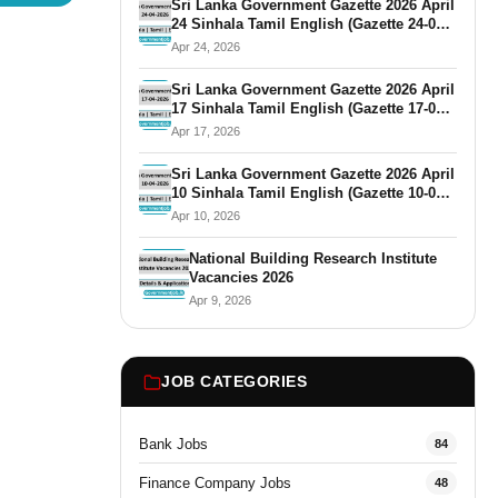
Sri Lanka Government Gazette 2026 April
24 Sinhala Tamil English (Gazette 24-04-
2026)
Apr 24, 2026
Sri Lanka Government Gazette 2026 April
17 Sinhala Tamil English (Gazette 17-04-
2026)
Apr 17, 2026
Sri Lanka Government Gazette 2026 April
10 Sinhala Tamil English (Gazette 10-04-
2026)
Apr 10, 2026
National Building Research Institute
Vacancies 2026
Apr 9, 2026
JOB CATEGORIES
Bank Jobs
84
Finance Company Jobs
48