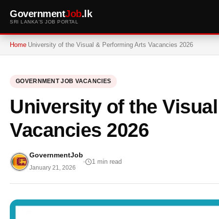
Government
Job
.lk
SRI LANKA'S JOB PORTAL
Home
University of the Visual & Performing Arts Vacancies 2026
GOVERNMENT JOB VACANCIES
University of the Visua
Vacancies 2026
GovernmentJob
1 min read
January 21, 2026