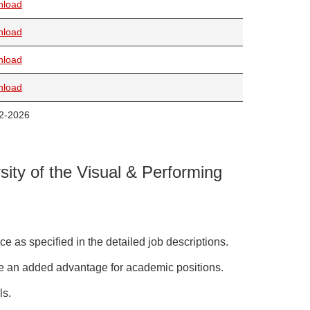
nload
nload
nload
nload
2-2026
sity of the Visual & Performing
e as specified in the detailed job descriptions.
 be an added advantage for academic positions.
ls.