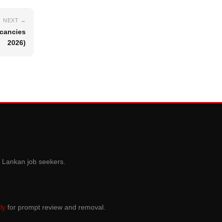
NEXT →
acancies
2026)
i Lankan job seekers.
ly
for prompt review and removal.