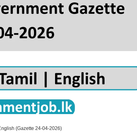
English (Gazette 24-04-2026)