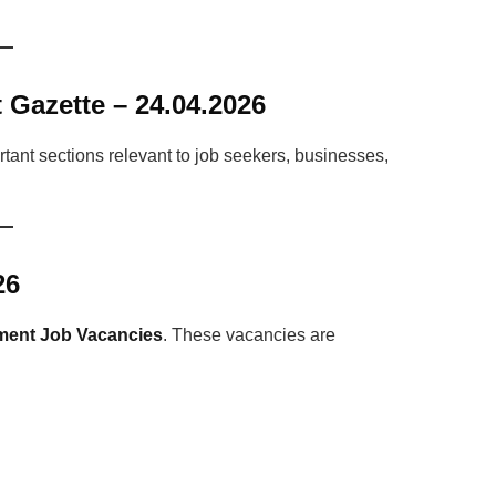
 Gazette – 24.04.2026
tant sections relevant to job seekers, businesses,
26
ent Job Vacancies
. These vacancies are