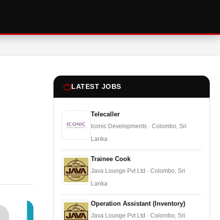
LATEST JOBS
Telecaller
Iconic Developments · Colombo, Sri
Lanka
Trainee Cook
Java Lounge Pvt Ltd · Colombo, Sri
Lanka
Operation Assistant (Inventory)
Java Lounge Pvt Ltd · Colombo, Sri