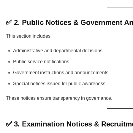
✅ 2. Public Notices & Government 
This section includes:
Administrative and departmental decisions
Public service notifications
Government instructions and announcements
Special notices issued for public awareness
These notices ensure transparency in governance.
✅ 3. Examination Notices & Recruitm