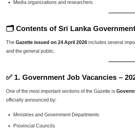
Media organizations and researchers
🗂️ Contents of Sri Lanka Government
The
Gazette issued on 24 April 2026
includes several impor
and the general public.
✅ 1. Government Job Vacancies – 20
One of the most important sections of the Gazette is
Governm
officially announced by:
Ministries and Government Departments
Provincial Councils