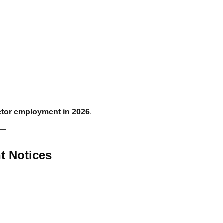
tor employment in 2026
.
t Notices