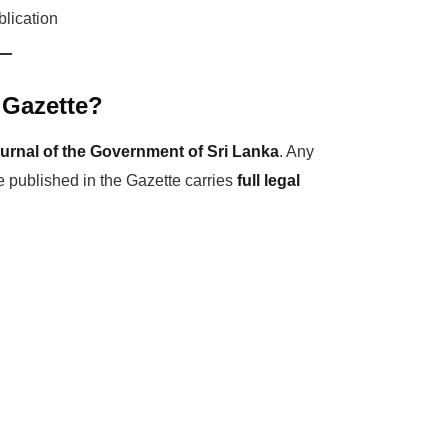
blication
 Gazette?
ournal of the Government of Sri Lanka
. Any
e published in the Gazette carries
full legal