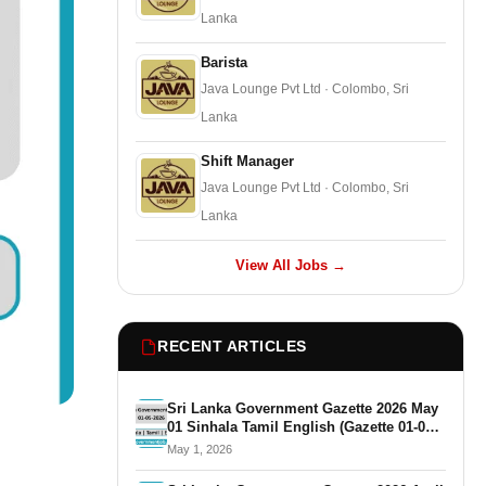
Lanka
Barista
Java Lounge Pvt Ltd · Colombo, Sri
Lanka
Shift Manager
Java Lounge Pvt Ltd · Colombo, Sri
Lanka
View All Jobs →
RECENT ARTICLES
Sri Lanka Government Gazette 2026 May
01 Sinhala Tamil English (Gazette 01-05-
2026)
May 1, 2026