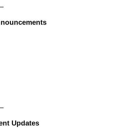
Announcements
ent Updates