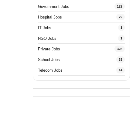
Government Jobs
129
Hospital Jobs
22
IT Jobs
1
NGO Jobs
1
Private Jobs
328
School Jobs
33
Telecom Jobs
14