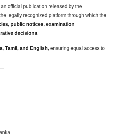
 an official publication released by the
 the legally recognized platform through which the
es, public notices, examination
rative decisions
.
a, Tamil, and English
, ensuring equal access to
Lanka