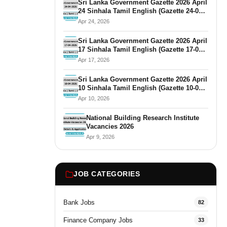
Sri Lanka Government Gazette 2026 April
24 Sinhala Tamil English (Gazette 24-04-
2026)
Apr 24, 2026
Sri Lanka Government Gazette 2026 April
17 Sinhala Tamil English (Gazette 17-04-
2026)
Apr 17, 2026
Sri Lanka Government Gazette 2026 April
10 Sinhala Tamil English (Gazette 10-04-
2026)
Apr 10, 2026
National Building Research Institute
Vacancies 2026
Apr 9, 2026
JOB CATEGORIES
Bank Jobs
82
Finance Company Jobs
33