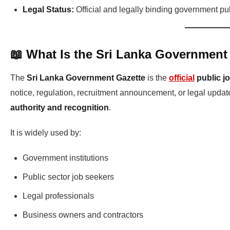
Legal Status:
Official and legally binding government pu
📖 What Is the Sri Lanka Government
The
Sri Lanka Government Gazette
is the
official
public j
notice, regulation, recruitment announcement, or legal updat
authority and recognition
.
It is widely used by:
Government institutions
Public sector job seekers
Legal professionals
Business owners and contractors