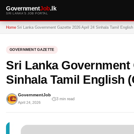
Government
Job
.lk
SRI LANKA'S JOB PORTAL
Home
Sri Lanka Government Gazette 2026 April 24 Sinhala Tamil English
GOVERNMENT GAZETTE
Sri Lanka Government G
Sinhala Tamil English (
GovernmentJob
3 min read
April 24, 2026