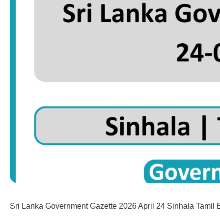
Sri Lanka Government Gazette 2026 April 24 Sinhala Tamil 