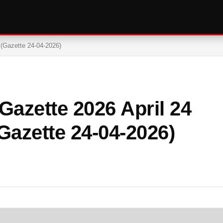
 (Gazette 24-04-2026)
azette 2026 April 24
Gazette 24-04-2026)