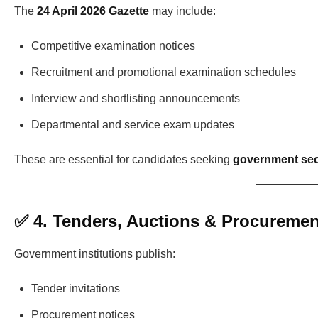
The
24 April 2026 Gazette
may include:
Competitive examination notices
Recruitment and promotional examination schedules
Interview and shortlisting announcements
Departmental and service exam updates
These are essential for candidates seeking
government sec
✅ 4. Tenders, Auctions & Procuremen
Government institutions publish:
Tender invitations
Procurement notices