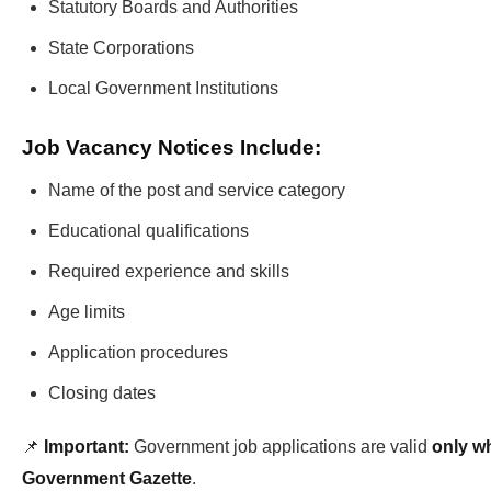
Statutory Boards and Authorities
State Corporations
Local Government Institutions
Job Vacancy Notices Include:
Name of the post and service category
Educational qualifications
Required experience and skills
Age limits
Application procedures
Closing dates
📌
Important:
Government job applications are valid
only wh
Government Gazette
.