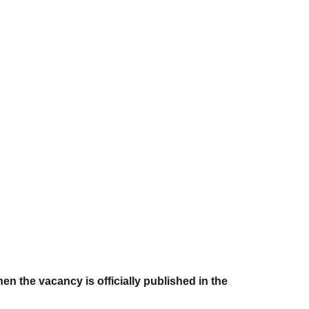
en the vacancy is officially published in the