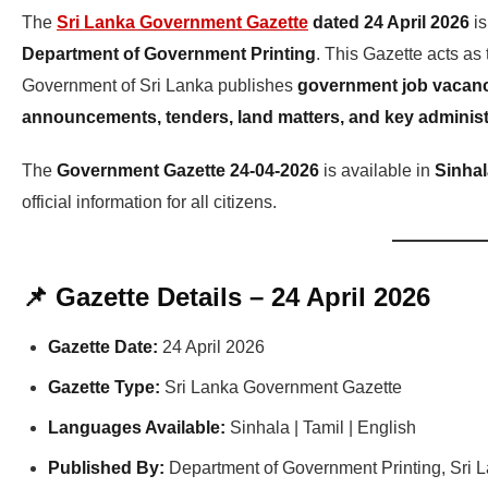
The
Sri Lanka Government Gazette
dated 24 April 2026
is
Department of Government Printing
. This Gazette acts as
Government of Sri Lanka publishes
government job vacanci
announcements, tenders, land matters, and key administ
The
Government Gazette 24-04-2026
is available in
Sinhal
official information for all citizens.
📌 Gazette Details – 24 April 2026
Gazette Date:
24 April 2026
Gazette Type:
Sri Lanka Government Gazette
Languages Available:
Sinhala | Tamil | English
Published By:
Department of Government Printing, Sri 