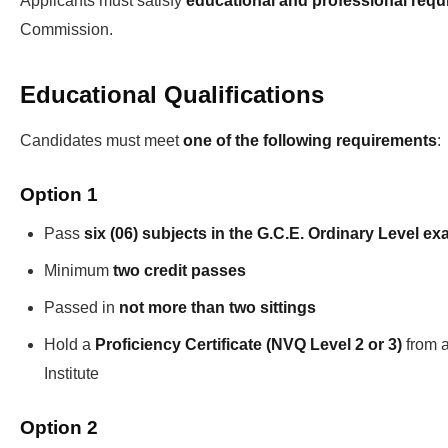
Applicants must satisfy
educational and professional req
Commission.
Educational Qualifications
Candidates must meet
one of the following requirements
:
Option 1
Pass
six (06) subjects in the G.C.E. Ordinary Level e
Minimum
two credit passes
Passed in
not more than two sittings
Hold a
Proficiency Certificate (NVQ Level 2 or 3)
from a
Institute
Option 2