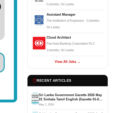
Colombo, Sri Lanka
Assistant Manager
The Institution of Engineers · Colombo,
Sri Lanka
Cloud Architect
Pan Asia Banking Corporation PLC ·
Colombo, Sri Lanka
View All Jobs →
RECENT ARTICLES
Sri Lanka Government Gazette 2026 May
01 Sinhala Tamil English (Gazette 01-05-
2026)
May 1, 2026