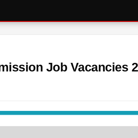
mission Job Vacancies 