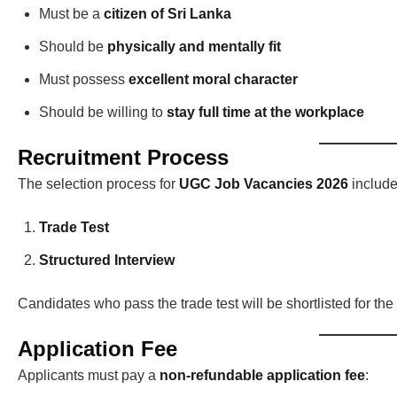
Must be a
citizen of Sri Lanka
Should be
physically and mentally fit
Must possess
excellent moral character
Should be willing to
stay full time at the workplace
Recruitment Process
The selection process for
UGC Job Vacancies 2026
include
Trade Test
Structured Interview
Candidates who pass the trade test will be shortlisted for the 
Application Fee
Applicants must pay a
non-refundable application fee
: