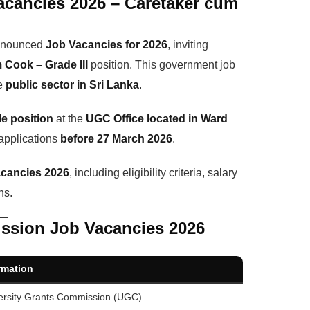
acancies 2026 – Caretaker cum
announced
Job Vacancies for 2026
, inviting
 Cook – Grade III
position. This government job
he
public sector in Sri Lanka
.
le position
at the
UGC Office located in Ward
 applications
before 27 March 2026
.
cancies 2026
, including eligibility criteria, salary
ns.
ission Job Vacancies 2026
rmation
ersity Grants Commission (UGC)