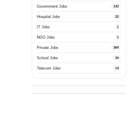
Government Jobs
132
Hospital Jobs
22
IT Jobs
1
NGO Jobs
1
Private Jobs
384
School Jobs
34
Telecom Jobs
14