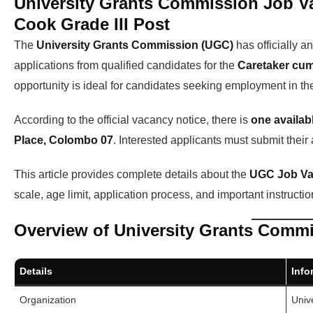
University Grants Commission Job V
Cook Grade III Post
The
University Grants Commission (UGC)
has officially 
applications from qualified candidates for the
Caretaker cum
opportunity is ideal for candidates seeking employment in t
According to the official vacancy notice, there is
one availab
Place, Colombo 07
. Interested applicants must submit their
This article provides complete details about the
UGC Job Va
scale, age limit, application process, and important instructio
Overview of University Grants Comm
Details
Info
Organization
Univ