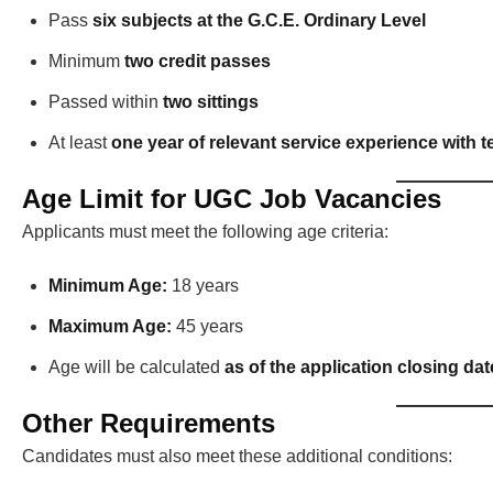
Pass
six subjects at the G.C.E. Ordinary Level
Minimum
two credit passes
Passed within
two sittings
At least
one year of relevant service experience with te
Age Limit for UGC Job Vacancies
Applicants must meet the following age criteria:
Minimum Age:
18 years
Maximum Age:
45 years
Age will be calculated
as of the application closing dat
Other Requirements
Candidates must also meet these additional conditions: