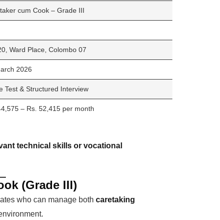
taker cum Cook – Grade III
20, Ward Place, Colombo 07
arch 2026
e Test & Structured Interview
44,575 – Rs. 52,415 per month
vant technical skills or vocational
ok (Grade III)
idates who can manage both
caretaking
environment.