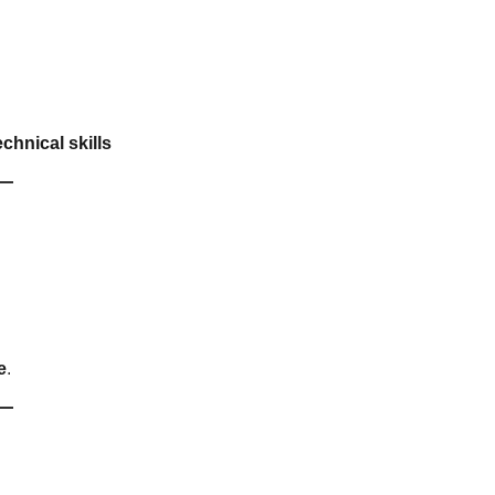
chnical skills
e
.