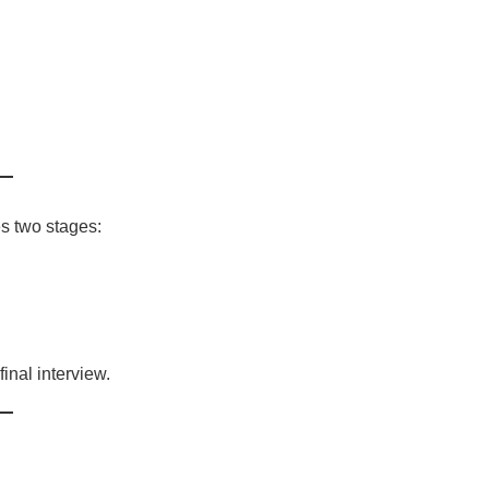
s two stages:
final interview.