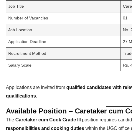
Job Title
Care
Number of Vacancies
01
Job Location
No. 
Application Deadline
27 M
Recruitment Method
Trad
Salary Scale
Rs. 
Applications are invited from
qualified candidates with rele
qualifications
.
Available Position – Caretaker cum Co
The
Caretaker cum Cook Grade III
position requires cand
responsibilities and cooking duties
within the UGC office 