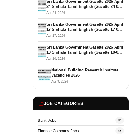
Sri Lanka Government Gazette 2026 April
24 Sinhala Tamil English (Gazette 24-04-
2026)
Apr 24, 2026
Sri Lanka Government Gazette 2026 April
17 Sinhala Tamil English (Gazette 17-04-
2026)
Apr 17, 2026
Sri Lanka Government Gazette 2026 April
10 Sinhala Tamil English (Gazette 10-04-
2026)
Apr 10, 2026
National Building Research Institute
Vacancies 2026
Apr 9, 2026
JOB CATEGORIES
Bank Jobs
84
Finance Company Jobs
48