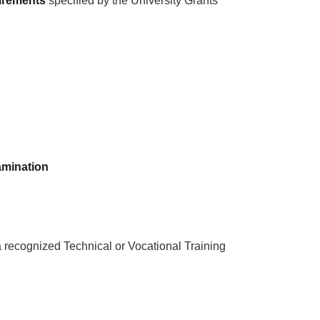
uirements
specified by the University Grants
xamination
 recognized Technical or Vocational Training