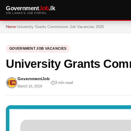
Government
Job
.lk
SRI LANKA'S JOB PORTAL
Home
University Grants Commission Job Vacancies 2026
GOVERNMENT JOB VACANCIES
University Grants Com
GovernmentJob
3 min read
March 16, 2026