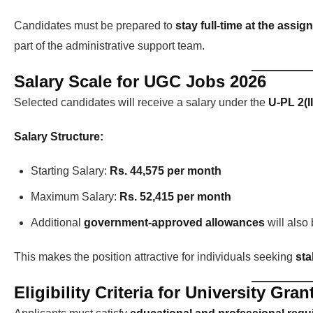
Candidates must be prepared to
stay full-time at the assig
part of the administrative support team.
Salary Scale for UGC Jobs 2026
Selected candidates will receive a salary under the
U-PL 2(I
Salary Structure:
Starting Salary:
Rs. 44,575 per month
Maximum Salary:
Rs. 52,415 per month
Additional
government-approved allowances
will also
This makes the position attractive for individuals seeking
sta
Eligibility Criteria for University G