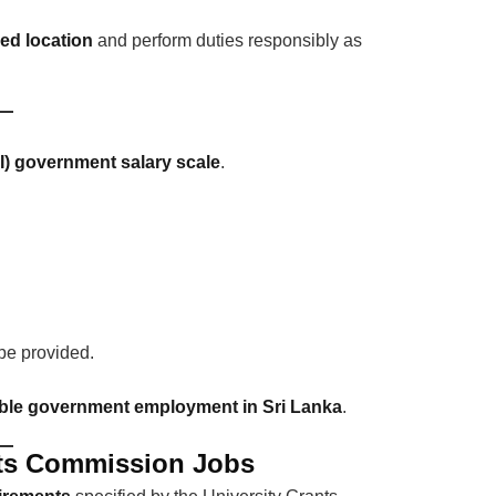
ned location
and perform duties responsibly as
II) government salary scale
.
 be provided.
ble government employment in Sri Lanka
.
rants Commission Jobs