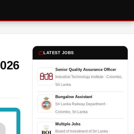
LATEST JOBS
2026
Senior Quality Assurance Officer
Industrial Technology Institute · Colombo,
Sri Lanka
Bungalow Assistant
Sri Lanka Railway Department ·
Colombo, Sri Lanka
Multiple Jobs
Board of Investment of Sri Lanka ·