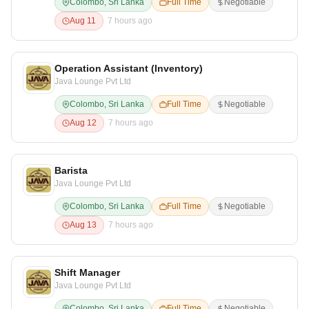
Colombo, Sri Lanka
Full Time
Negotiable
Aug 11
7 hours ago
Operation Assistant (Inventory)
Java Lounge Pvt Ltd
Colombo, Sri Lanka
Full Time
Negotiable
Aug 12
7 hours ago
Barista
Java Lounge Pvt Ltd
Colombo, Sri Lanka
Full Time
Negotiable
Aug 13
7 hours ago
Shift Manager
Java Lounge Pvt Ltd
Colombo, Sri Lanka
Full Time
Negotiable