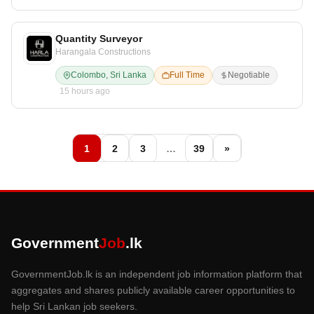
Quantity Surveyor
Harangala Constructions
Colombo, Sri Lanka
Full Time
Negotiable
15 hours ago
1
2
3
…
39
»
Government
Job
.lk
GovernmentJob.lk is an independent job information platform that
aggregates and shares publicly available career opportunities to
help Sri Lankan job seekers.