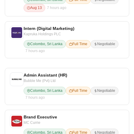
Aug 13
7 hours ago
Intern (Digital Marketing)
Kapruka Holdings PLC
Colombo, Sri Lanka
Full Time
Negotiable
7 hours ago
Admin Assistant (HR)
Bubble Me (Pvt) Ltd
Colombo, Sri Lanka
Full Time
Negotiable
7 hours ago
Brand Executive
MC Currie
Colombo, Sri Lanka
Full Time
Negotiable