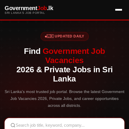
Government
Job
.lk
SRI LANKA'S JOB PORTAL
🇱🇰 UPDATED DAILY
Find
Government Job
Vacancies
2026 & Private Jobs in Sri
Lanka
Sri Lanka's most trusted job portal. Browse the latest Government
Job Vacancies 2026, Private Jobs, and career opportunities
across all districts.