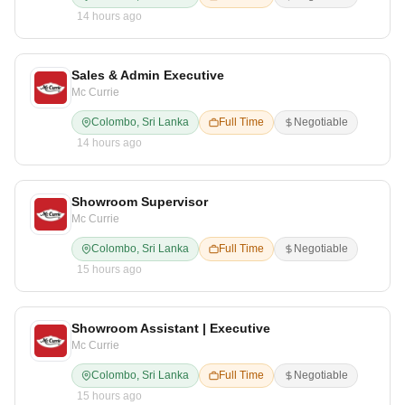
14 hours ago
Sales & Admin Executive
Mc Currie
Colombo, Sri Lanka
Full Time
Negotiable
14 hours ago
Showroom Supervisor
Mc Currie
Colombo, Sri Lanka
Full Time
Negotiable
15 hours ago
Showroom Assistant | Executive
Mc Currie
Colombo, Sri Lanka
Full Time
Negotiable
15 hours ago