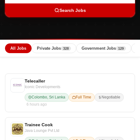
Search Jobs
All Jobs
Private Jobs
Government Jobs
B
328
129
Telecaller
Iconic Developments
Colombo, Sri Lanka
Full Time
Negotiable
6 hours ago
Trainee Cook
Java Lounge Pvt Ltd