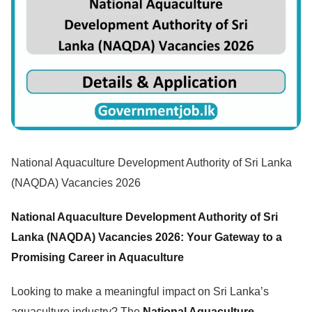
National Aquaculture Development Authority of Sri Lanka
(NAQDA) Vacancies 2026
National Aquaculture Development Authority of Sri
Lanka (NAQDA) Vacancies 2026: Your Gateway to a
Promising Career in Aquaculture
Looking to make a meaningful impact on Sri Lanka’s
aquaculture industry? The
National Aquaculture