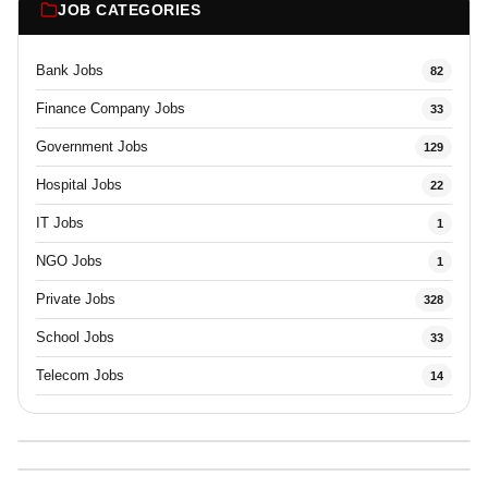
JOB CATEGORIES
Bank Jobs
82
Finance Company Jobs
33
Government Jobs
129
Hospital Jobs
22
IT Jobs
1
NGO Jobs
1
Private Jobs
328
School Jobs
33
Telecom Jobs
14