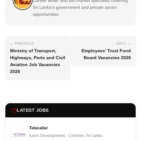
Career writer and job market specialist covering
Sri Lanka's government and private sector
opportunities.
← PREVIOUS
NEXT →
Ministry of Transport,
Employees’ Trust Fund
Highways, Ports and Civil
Board Vacancies 2026
Aviation Job Vacancies
2026
LATEST JOBS
Telecaller
Iconic Developments · Colombo, Sri Lanka