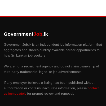
Government
Job
.lk
GovernmentJob.lk is an independent job information platform that
aggregates and shares publicly available career opportunities to
help Sri Lankan job seekers.
We are not a recruitment agency and do not claim ownership of
third-party trademarks, logos, or job advertisements.
If any employer believes a listing has been published without
authorization or contains inaccurate information, please
contact
us immediately
for prompt review and removal.