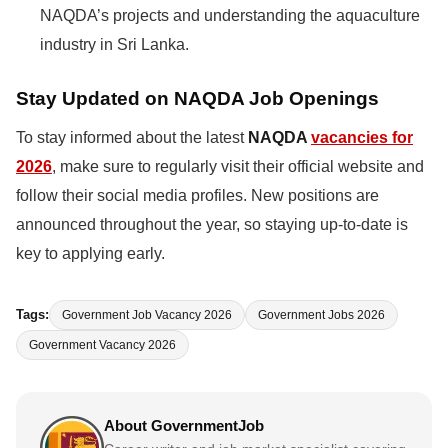
NAQDA’s projects and understanding the aquaculture
industry in Sri Lanka.
Stay Updated on NAQDA Job Openings
To stay informed about the latest
NAQDA
vacancies for
2026
, make sure to regularly visit their official website and
follow their social media profiles. New positions are
announced throughout the year, so staying up-to-date is
key to applying early.
Tags:
Government Job Vacancy 2026
Government Jobs 2026
Government Vacancy 2026
About GovernmentJob