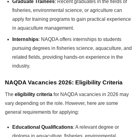
Graduate Trainees
: Recent graduates in the fields of
fisheries, environmental science, or agriculture can
apply for training programs to gain practical experience
in aquaculture management.
Internships
: NAQDA offers internships to students
pursuing degrees in fisheries science, aquaculture, and
related fields, providing hands-on experience in the
industry.
NAQDA Vacancies 2026: Eligibility Criteria
The
eligibility criteria
for NAQDA vacancies in 2026 may
vary depending on the role. However, here are some
general requirements for applying:
Educational Qualifications
: A relevant degree or
diploma in aquaculture, fisheries, environmental