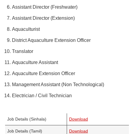
Assistant Director (Freshwater)
Assistant Director (Extension)
Aquaculturist
District Aquaculture Extension Officer
Translator
Aquaculture Assistant
Aquaculture Extension Officer
Management Assistant (Non Technological)
Electrician / Civil Technician
Job Details (Sinhala)
Download
Job Details (Tamil)
Download