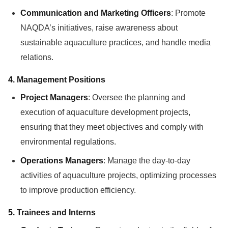
Communication and Marketing Officers
: Promote
NAQDA’s initiatives, raise awareness about
sustainable aquaculture practices, and handle media
relations.
4.
Management Positions
Project Managers
: Oversee the planning and
execution of aquaculture development projects,
ensuring that they meet objectives and comply with
environmental regulations.
Operations Managers
: Manage the day-to-day
activities of aquaculture projects, optimizing processes
to improve production efficiency.
5.
Trainees and Interns