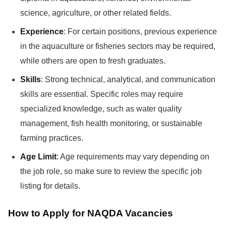
science, agriculture, or other related fields.
Experience
: For certain positions, previous experience
in the aquaculture or fisheries sectors may be required,
while others are open to fresh graduates.
Skills
: Strong technical, analytical, and communication
skills are essential. Specific roles may require
specialized knowledge, such as water quality
management, fish health monitoring, or sustainable
farming practices.
Age Limit
: Age requirements may vary depending on
the job role, so make sure to review the specific job
listing for details.
How to Apply for NAQDA Vacancies