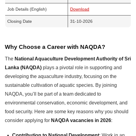
Job Details (English)
Download
Closing Date
31-10-2026
Why Choose a Career with NAQDA?
The
National Aquaculture Development Authority of Sri
Lanka (NAQDA)
plays a pivotal role in supporting and
developing the aquaculture industry, focusing on the
sustainable cultivation of aquatic species. By joining
NAQDA, you’ll be part of a team dedicated to
environmental conservation, economic development, and
food security. Here are some key reasons why you should
consider applying for
NAQDA vacancies in 2026
:
Contribution to National Development
: Work in an