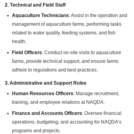
2.
Technical and Field Staff
Aquaculture Technicians
: Assist in the operation and
management of aquaculture farms, performing tasks
related to water quality, feeding systems, and fish
health.
Field Officers
: Conduct on-site visits to aquaculture
farms, provide technical support, and ensure farms
adhere to regulations and best practices.
3.
Administrative and Support Roles
Human Resources Officers
: Manage recruitment,
training, and employee relations at NAQDA.
Finance and Accounts Officers
: Oversee financial
operations, budgeting, and accounting for NAQDA’s
programs and projects.