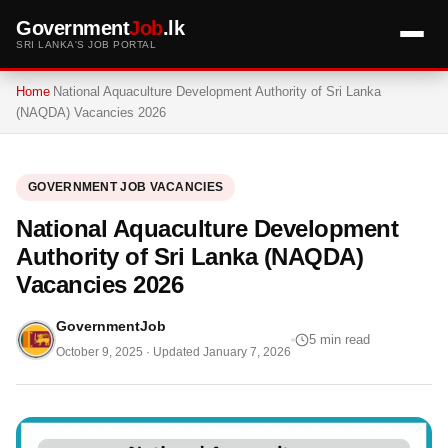
Government
Job
.lk
SRI LANKA'S JOB PORTAL
Home
National Aquaculture Development Authority of Sri Lanka
(NAQDA) Vacancies 2026
GOVERNMENT JOB VACANCIES
National Aquaculture Development
Authority of Sri Lanka (NAQDA)
Vacancies 2026
GovernmentJob
5 min read
October 9, 2025
· Updated
January 7, 2026