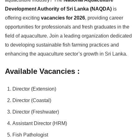
Development Authority of Sri Lanka (NAQDA)
is
offering exciting
vacancies for 2026
, providing career
opportunities for professionals and fresh graduates in the
field of aquaculture. Join a leading organization dedicated
to developing sustainable fish farming practices and
enhancing the aquaculture sector’s growth in Sri Lanka.
Available Vacancies :
Director (Extension)
Director (Coastal)
Director (Freshwater)
Assistant Director (HRM)
Fish Pathologist