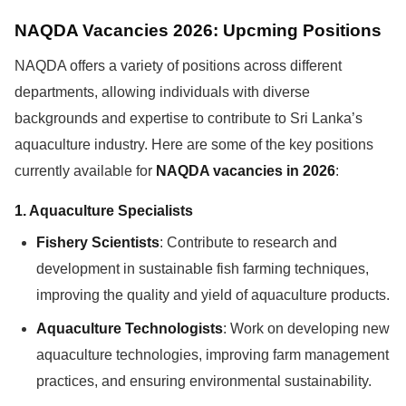
NAQDA Vacancies 2026: Upcming Positions
NAQDA offers a variety of positions across different
departments, allowing individuals with diverse
backgrounds and expertise to contribute to Sri Lanka’s
aquaculture industry. Here are some of the key positions
currently available for
NAQDA vacancies in 2026
:
1.
Aquaculture Specialists
Fishery Scientists
: Contribute to research and
development in sustainable fish farming techniques,
improving the quality and yield of aquaculture products.
Aquaculture Technologists
: Work on developing new
aquaculture technologies, improving farm management
practices, and ensuring environmental sustainability.