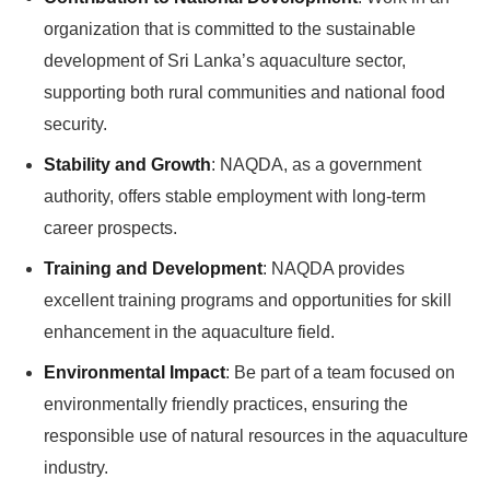
organization that is committed to the sustainable
development of Sri Lanka’s aquaculture sector,
supporting both rural communities and national food
security.
Stability and Growth
: NAQDA, as a government
authority, offers stable employment with long-term
career prospects.
Training and Development
: NAQDA provides
excellent training programs and opportunities for skill
enhancement in the aquaculture field.
Environmental Impact
: Be part of a team focused on
environmentally friendly practices, ensuring the
responsible use of natural resources in the aquaculture
industry.