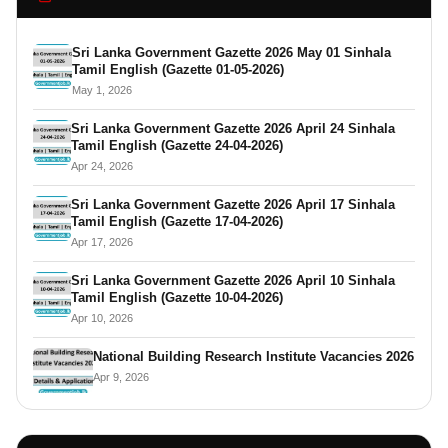
Sri Lanka Government Gazette 2026 May 01 Sinhala
Tamil English (Gazette 01-05-2026)
May 1, 2026
Sri Lanka Government Gazette 2026 April 24 Sinhala
Tamil English (Gazette 24-04-2026)
Apr 24, 2026
Sri Lanka Government Gazette 2026 April 17 Sinhala
Tamil English (Gazette 17-04-2026)
Apr 17, 2026
Sri Lanka Government Gazette 2026 April 10 Sinhala
Tamil English (Gazette 10-04-2026)
Apr 10, 2026
National Building Research Institute Vacancies 2026
Apr 9, 2026