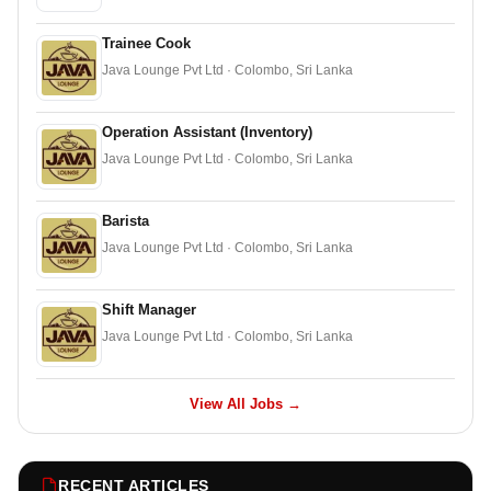
Trainee Cook
Java Lounge Pvt Ltd · Colombo, Sri Lanka
Operation Assistant (Inventory)
Java Lounge Pvt Ltd · Colombo, Sri Lanka
Barista
Java Lounge Pvt Ltd · Colombo, Sri Lanka
Shift Manager
Java Lounge Pvt Ltd · Colombo, Sri Lanka
View All Jobs →
RECENT ARTICLES