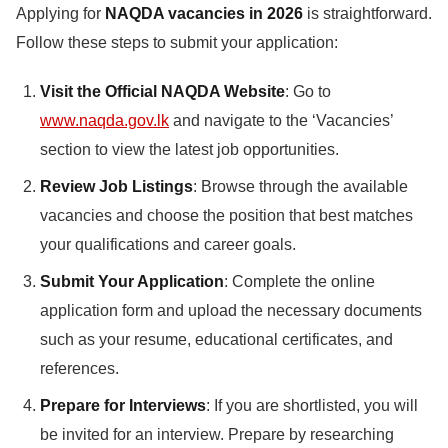
Applying for
NAQDA vacancies in 2026
is straightforward.
Follow these steps to submit your application:
Visit the Official NAQDA Website
: Go to
www.naqda.gov.lk
and navigate to the ‘Vacancies’
section to view the latest job opportunities.
Review Job Listings
: Browse through the available
vacancies and choose the position that best matches
your qualifications and career goals.
Submit Your Application
: Complete the online
application form and upload the necessary documents
such as your resume, educational certificates, and
references.
Prepare for Interviews
: If you are shortlisted, you will
be invited for an interview. Prepare by researching