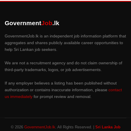
Government
Job
.lk
GovernmentJob.lk is an independent job information platform that
aggregates and shares publicly available career opportunities to
help Sri Lankan job seekers.
We are not a recruitment agency and do not claim ownership of
third-party trademarks, logos, or job advertisements.
If any employer believes a listing has been published without
authorization or contains inaccurate information, please
contact
us immediately
for prompt review and removal.
© 2026
GovernmentJob.lk
. All Rights Reserved. |
Sri Lanka Job