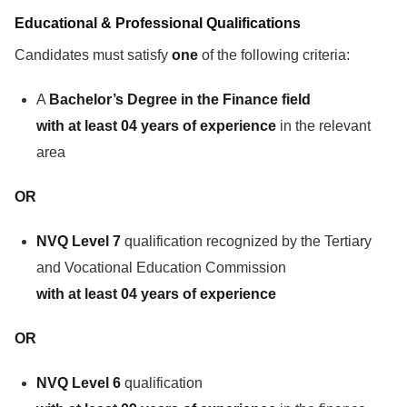
Educational & Professional Qualifications
Candidates must satisfy
one
of the following criteria:
A
Bachelor’s Degree in the Finance field
with at least 04 years of experience
in the relevant
area
OR
NVQ Level 7
qualification recognized by the Tertiary
and Vocational Education Commission
with at least 04 years of experience
OR
NVQ Level 6
qualification