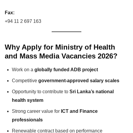
Fax:
+94 11 2 697 163
Why Apply for Ministry of Health
and Mass Media Vacancies 2026?
Work on a
globally funded ADB project
Competitive
government-approved salary scales
Opportunity to contribute to
Sri Lanka’s national
health system
Strong career value for
ICT and Finance
professionals
Renewable contract based on performance