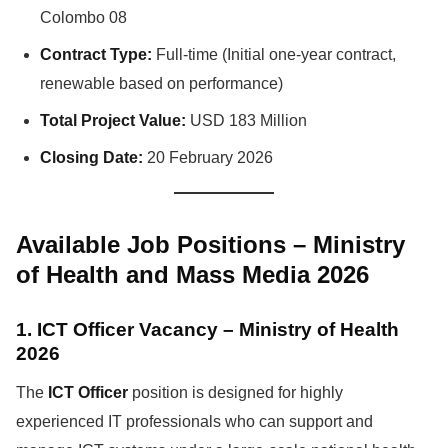
Colombo 08
Contract Type:
Full-time (Initial one-year contract,
renewable based on performance)
Total Project Value:
USD 183 Million
Closing Date:
20 February 2026
Available Job Positions – Ministry
of Health and Mass Media 2026
1. ICT Officer Vacancy – Ministry of Health
2026
The
ICT Officer
position is designed for highly
experienced IT professionals who can support and