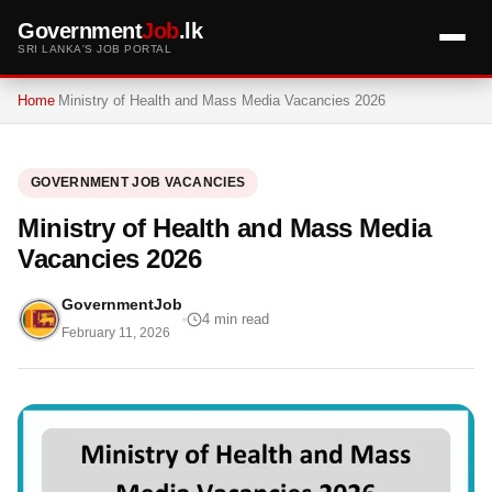
Government
Job
.lk
SRI LANKA'S JOB PORTAL
Home
Ministry of Health and Mass Media Vacancies 2026
GOVERNMENT JOB VACANCIES
Ministry of Health and Mass Media
Vacancies 2026
GovernmentJob
4 min read
February 11, 2026