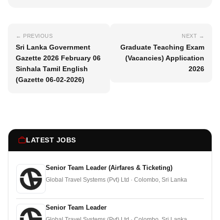
← PREVIOUS
NEXT →
Sri Lanka Government
Graduate Teaching Exam
Gazette 2026 February 06
(Vacancies) Application
Sinhala Tamil English
2026
(Gazette 06-02-2026)
LATEST JOBS
Senior Team Leader (Airfares & Ticketing)
Global Travel Systems (Pvt) Ltd · Colombo, Sri Lanka
Senior Team Leader
Global Travel Systems (Pvt) Ltd · Colombo, Sri Lanka