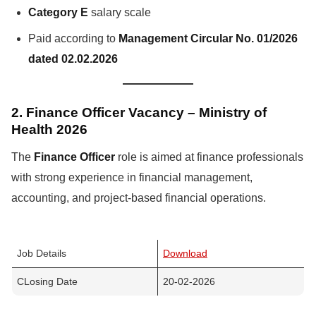
Category E
salary scale
Paid according to
Management Circular No. 01/2026
dated 02.02.2026
2. Finance Officer Vacancy – Ministry of
Health 2026
The
Finance Officer
role is aimed at finance professionals
with strong experience in financial management,
accounting, and project-based financial operations.
Job Details
Download
CLosing Date
20-02-2026