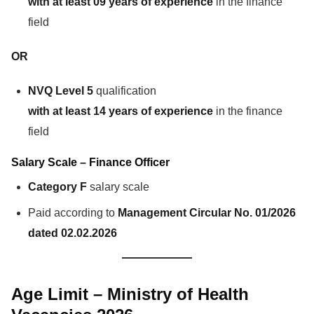
with at least 09 years of experience
in the finance
field
OR
NVQ Level 5
qualification
with at least 14 years of experience
in the finance
field
Salary Scale – Finance Officer
Category F
salary scale
Paid according to
Management Circular No. 01/2026
dated 02.02.2026
Age Limit – Ministry of Health