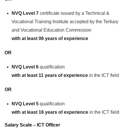
NVQ Level 7
certificate issued by a Technical &
Vocational Training Institute accepted by the Tertiary
and Vocational Education Commission
with at least 06 years of experience
OR
NVQ Level 6
qualification
with at least 11 years of experience
in the ICT field
OR
NVQ Level 5
qualification
with at least 16 years of experience
in the ICT field
Salary Scale – ICT Officer