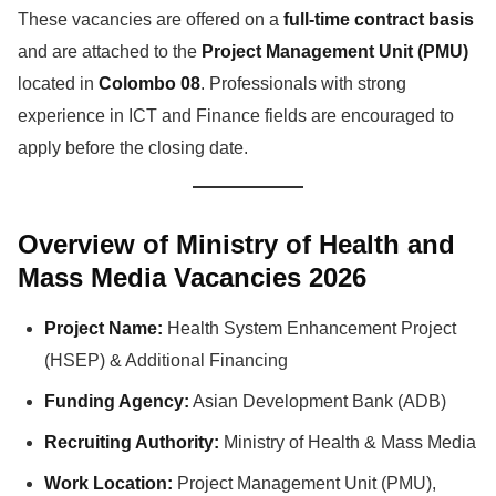
These vacancies are offered on a
full-time contract basis
and are attached to the
Project Management Unit (PMU)
located in
Colombo 08
. Professionals with strong
experience in ICT and Finance fields are encouraged to
apply before the closing date.
Overview of Ministry of Health and
Mass Media Vacancies 2026
Project Name:
Health System Enhancement Project
(HSEP) & Additional Financing
Funding Agency:
Asian Development Bank (ADB)
Recruiting Authority:
Ministry of Health & Mass Media
Work Location:
Project Management Unit (PMU),