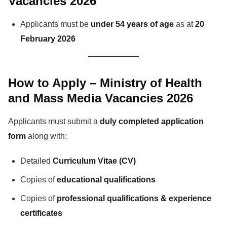
Vacancies 2026
Applicants must be
under 54 years of age
as at
20
February 2026
How to Apply – Ministry of Health
and Mass Media Vacancies 2026
Applicants must submit a
duly completed application
form
along with:
Detailed
Curriculum Vitae (CV)
Copies of
educational qualifications
Copies of
professional qualifications & experience
certificates