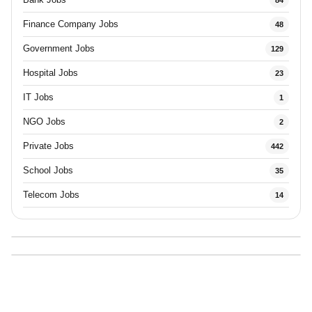
Finance Company Jobs
48
Government Jobs
129
Hospital Jobs
23
IT Jobs
1
NGO Jobs
2
Private Jobs
442
School Jobs
35
Telecom Jobs
14