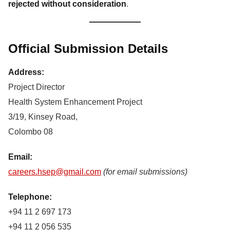
rejected without consideration
.
Official Submission Details
Address:
Project Director
Health System Enhancement Project
3/19, Kinsey Road,
Colombo 08
Email:
careers.hsep@gmail.com
(for email submissions)
Telephone:
+94 11 2 697 173
+94 11 2 056 535