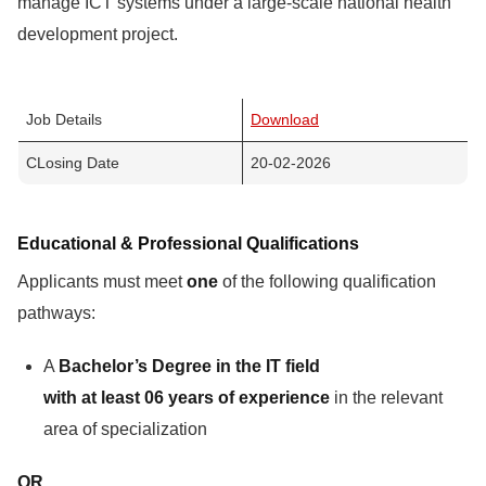
manage ICT systems under a large-scale national health
development project.
Job Details
Download
CLosing Date
20-02-2026
Educational & Professional Qualifications
Applicants must meet
one
of the following qualification
pathways:
A
Bachelor’s Degree in the IT field
with at least 06 years of experience
in the relevant
area of specialization
OR