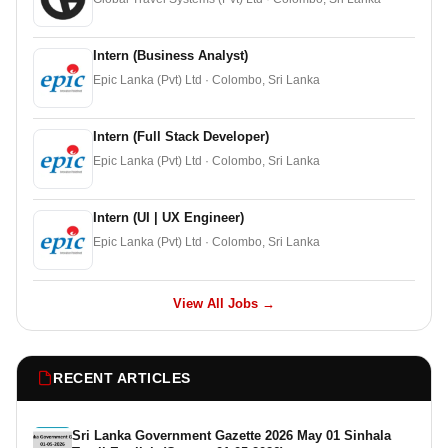
Intern (Business Analyst)
Epic Lanka (Pvt) Ltd · Colombo, Sri Lanka
Intern (Full Stack Developer)
Epic Lanka (Pvt) Ltd · Colombo, Sri Lanka
Intern (UI | UX Engineer)
Epic Lanka (Pvt) Ltd · Colombo, Sri Lanka
View All Jobs →
RECENT ARTICLES
Sri Lanka Government Gazette 2026 May 01 Sinhala