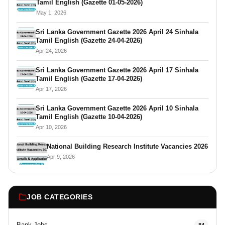
Tamil English (Gazette 01-05-2026)
May 1, 2026
Sri Lanka Government Gazette 2026 April 24 Sinhala
Tamil English (Gazette 24-04-2026)
Apr 24, 2026
Sri Lanka Government Gazette 2026 April 17 Sinhala
Tamil English (Gazette 17-04-2026)
Apr 17, 2026
Sri Lanka Government Gazette 2026 April 10 Sinhala
Tamil English (Gazette 10-04-2026)
Apr 10, 2026
National Building Research Institute Vacancies 2026
Apr 9, 2026
JOB CATEGORIES
Bank Jobs
84