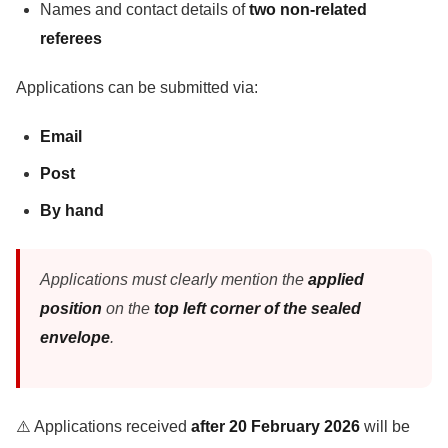
Names and contact details of
two non-related
referees
Applications can be submitted via:
Email
Post
By hand
Applications must clearly mention the
applied
position
on the
top left corner of the sealed
envelope
.
⚠️ Applications received
after 20 February 2026
will be