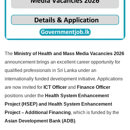
The
Ministry of Health and Mass Media Vacancies 2026
announcement brings an excellent career opportunity for
qualified professionals in Sri Lanka under an
internationally funded development initiative. Applications
are now invited for
ICT Officer
and
Finance Officer
positions under the
Health System Enhancement
Project (HSEP) and Health System Enhancement
Project – Additional Financing
, which is funded by the
Asian Development Bank (ADB)
.