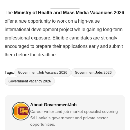
The
Ministry of Health and Mass Media Vacancies 2026
offer a rare opportunity to work on a high-value
international development project while gaining long-term
professional exposure. Eligible candidates are strongly
encouraged to prepare their applications early and submit
them before the deadline.
Tags:
Government Job Vacancy 2026
Government Jobs 2026
Government Vacancy 2026
About GovernmentJob
Career writer and job market specialist covering
Sri Lanka's government and private sector
opportunities.