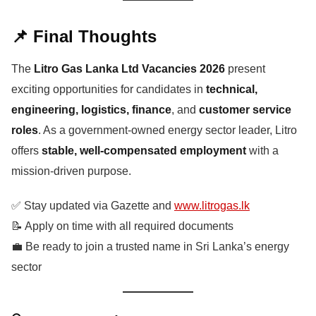
📌 Final Thoughts
The
Litro Gas Lanka Ltd Vacancies 2026
present
exciting opportunities for candidates in
technical,
engineering, logistics, finance
, and
customer service
roles
. As a government-owned energy sector leader, Litro
offers
stable, well-compensated employment
with a
mission-driven purpose.
✅ Stay updated via Gazette and
www.litrogas.lk
📝 Apply on time with all required documents
💼 Be ready to join a trusted name in Sri Lanka’s energy
sector