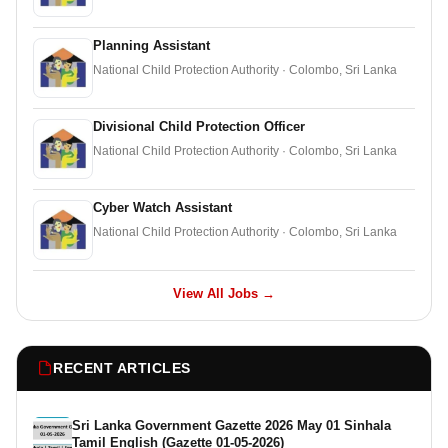
Planning Assistant
National Child Protection Authority · Colombo, Sri Lanka
Divisional Child Protection Officer
National Child Protection Authority · Colombo, Sri Lanka
Cyber Watch Assistant
National Child Protection Authority · Colombo, Sri Lanka
View All Jobs →
RECENT ARTICLES
Sri Lanka Government Gazette 2026 May 01 Sinhala
Tamil English (Gazette 01-05-2026)