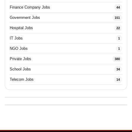
Finance Company Jobs
44
Government Jobs
151
Hospital Jobs
22
IT Jobs
1
NGO Jobs
1
Private Jobs
380
School Jobs
34
Telecom Jobs
14