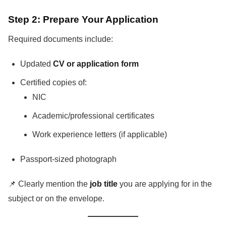
Step 2: Prepare Your Application
Required documents include:
Updated
CV or application form
Certified copies of:
NIC
Academic/professional certificates
Work experience letters (if applicable)
Passport-sized photograph
📌 Clearly mention the
job title
you are applying for in the
subject or on the envelope.