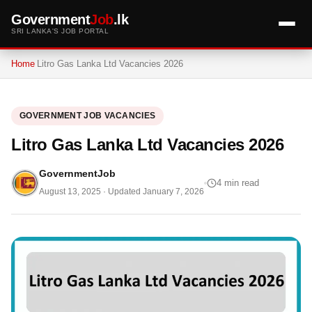
Government
Job
.lk
SRI LANKA'S JOB PORTAL
Home
Litro Gas Lanka Ltd Vacancies 2026
GOVERNMENT JOB VACANCIES
Litro Gas Lanka Ltd Vacancies 2026
GovernmentJob
4 min read
August 13, 2025
· Updated
January 7, 2026