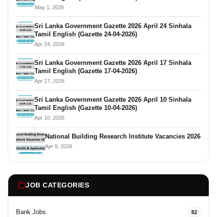
May 1, 2026
Sri Lanka Government Gazette 2026 April 24 Sinhala
Tamil English (Gazette 24-04-2026)
Apr 24, 2026
Sri Lanka Government Gazette 2026 April 17 Sinhala
Tamil English (Gazette 17-04-2026)
Apr 17, 2026
Sri Lanka Government Gazette 2026 April 10 Sinhala
Tamil English (Gazette 10-04-2026)
Apr 10, 2026
National Building Research Institute Vacancies 2026
Apr 9, 2026
JOB CATEGORIES
Bank Jobs
82