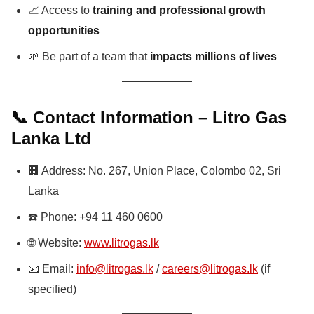
📈 Access to
training and professional growth
opportunities
🌱 Be part of a team that
impacts millions of lives
📞 Contact Information – Litro Gas
Lanka Ltd
🏢 Address: No. 267, Union Place, Colombo 02, Sri
Lanka
☎️ Phone: +94 11 460 0600
🌐 Website:
www.litrogas.lk
📧 Email:
info@litrogas.lk
/
careers@litrogas.lk
(if
specified)