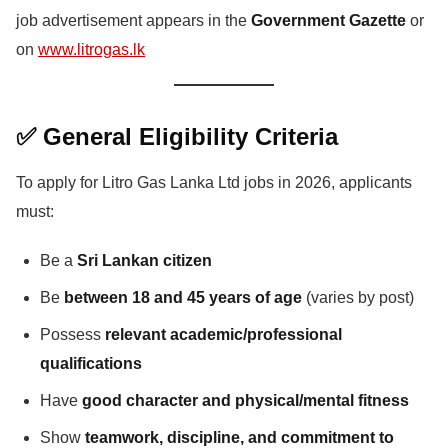
job advertisement appears in the
Government Gazette
or
on
www.litrogas.lk
✅ General Eligibility Criteria
To apply for Litro Gas Lanka Ltd jobs in 2026, applicants
must:
Be a
Sri Lankan citizen
Be
between 18 and 45 years of age
(varies by post)
Possess
relevant academic/professional
qualifications
Have
good character and physical/mental fitness
Show
teamwork, discipline, and commitment to