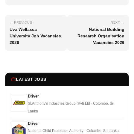
← PREVIOUS
NEXT →
Uva Wellassa
National Building
University Job Vacancies
Research Organisation
2026
Vacancies 2026
LATEST JOBS
Driver
St.Anthony's Industries Group (Pvt) Ltd · Colombo, Sri
Lanka
Driver
National Child Protection Authority · Colombo, Sri Lanka