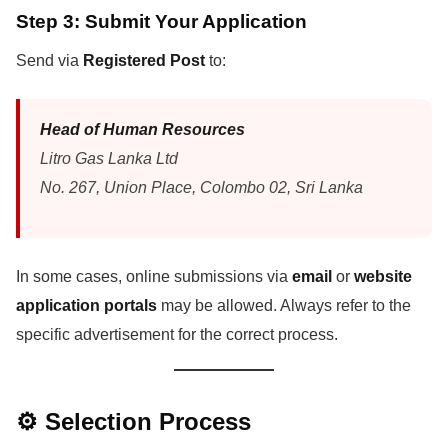
Step 3: Submit Your Application
Send via
Registered Post
to:
Head of Human Resources
Litro Gas Lanka Ltd
No. 267, Union Place, Colombo 02, Sri Lanka
In some cases, online submissions via
email
or
website
application portals
may be allowed. Always refer to the
specific advertisement for the correct process.
⚙️ Selection Process