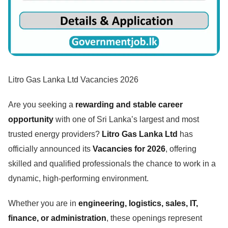
Litro Gas Lanka Ltd Vacancies 2026
Are you seeking a
rewarding and stable career
opportunity
with one of Sri Lanka’s largest and most
trusted energy providers?
Litro Gas Lanka Ltd
has
officially announced its
Vacancies for 2026
, offering
skilled and qualified professionals the chance to work in a
dynamic, high-performing environment.
Whether you are in
engineering, logistics, sales, IT,
finance, or administration
, these openings represent