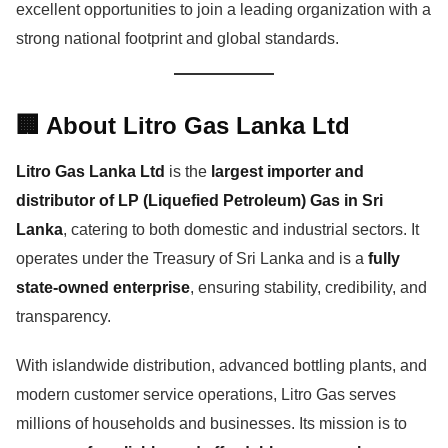
excellent opportunities to join a leading organization with a
strong national footprint and global standards.
🏢 About Litro Gas Lanka Ltd
Litro Gas Lanka Ltd
is the
largest importer and
distributor of LP (Liquefied Petroleum) Gas in Sri
Lanka
, catering to both domestic and industrial sectors. It
operates under the Treasury of Sri Lanka and is a
fully
state-owned enterprise
, ensuring stability, credibility, and
transparency.
With islandwide distribution, advanced bottling plants, and
modern customer service operations, Litro Gas serves
millions of households and businesses. Its mission is to