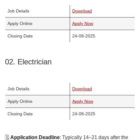
Job Details
Download
Apply Online
Apply Now
Closing Date
24-08-2025
02. Electrician
Job Details
Download
Apply Online
Apply Now
Closing Date
24-08-2025
🗓️
Application Deadline
: Typically 14–21 days after the