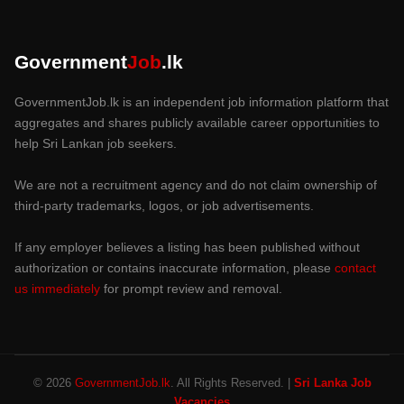
Government
Job
.lk
GovernmentJob.lk is an independent job information platform that
aggregates and shares publicly available career opportunities to
help Sri Lankan job seekers.
We are not a recruitment agency and do not claim ownership of
third-party trademarks, logos, or job advertisements.
If any employer believes a listing has been published without
authorization or contains inaccurate information, please
contact
us immediately
for prompt review and removal.
© 2026
GovernmentJob.lk
. All Rights Reserved. |
Sri Lanka Job
Vacancies