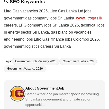
🔍 SEO Keywords:
Litro Gas vacancies 2026, Litro Gas Lanka Ltd jobs,
government gas company jobs Sri Lanka,
www.litrogas.lk
careers, LPG company jobs Sri Lanka 2026, technical jobs
in energy sector Sri Lanka, gas plant job vacancies,
engineering jobs Litro Gas, finance jobs Colombo 2026,
government logistics careers Sri Lanka
Tags:
Government Job Vacancy 2026
Government Jobs 2026
Government Vacancy 2026
About GovernmentJob
Career writer and job market specialist covering
Sri Lanka's government and private sector
opportunities.