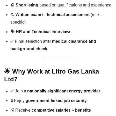
📄
Shortlisting
based on qualifications and experience
📝
Written exam
or
technical assessment
(role-
specific)
🗣️
HR and Technical Interviews
✅ Final selection after
medical clearance and
background check
🌟 Why Work at Litro Gas Lanka
Ltd?
✅ Join a
nationally significant energy provider
🔒 Enjoy
government-linked job security
💰 Receive
competitive salaries + benefits