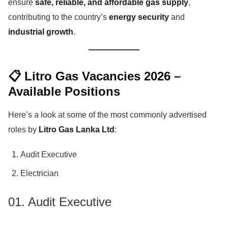
ensure
safe, reliable, and affordable gas supply
,
contributing to the country’s
energy security
and
industrial growth
.
📋 Litro Gas Vacancies 2026 –
Available Positions
Here’s a look at some of the most commonly advertised
roles by
Litro Gas Lanka Ltd
:
Audit Executive
Electrician
01. Audit Executive