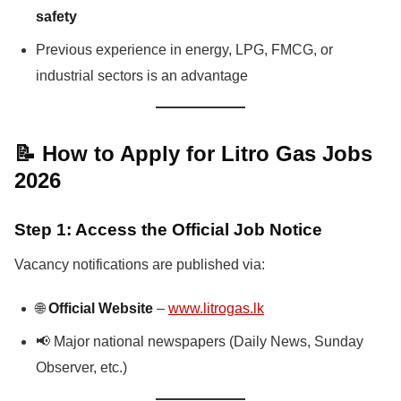
safety
Previous experience in energy, LPG, FMCG, or
industrial sectors is an advantage
📝 How to Apply for Litro Gas Jobs
2026
Step 1: Access the Official Job Notice
Vacancy notifications are published via:
🌐
Official Website
–
www.litrogas.lk
📢 Major national newspapers (Daily News, Sunday
Observer, etc.)