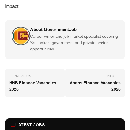
impact.
About GovernmentJob
Career writer and job market specialist covering
Sri Lanka's government and private sector
opportunities.
← PREVIOUS
NEXT →
HNB Finance Vacancies
Abans Finance Vacancies
2026
2026
LATEST JOBS