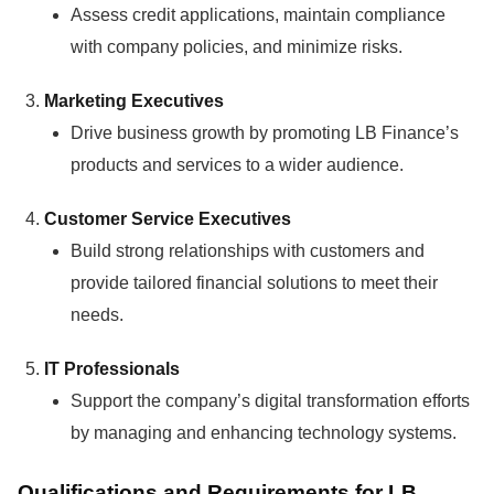
Assess credit applications, maintain compliance
with company policies, and minimize risks.
Marketing Executives
Drive business growth by promoting LB Finance’s
products and services to a wider audience.
Customer Service Executives
Build strong relationships with customers and
provide tailored financial solutions to meet their
needs.
IT Professionals
Support the company’s digital transformation efforts
by managing and enhancing technology systems.
Qualifications and Requirements for LB