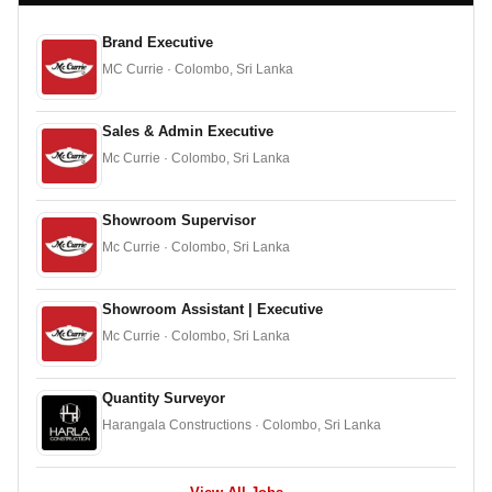
Brand Executive
MC Currie · Colombo, Sri Lanka
Sales & Admin Executive
Mc Currie · Colombo, Sri Lanka
Showroom Supervisor
Mc Currie · Colombo, Sri Lanka
Showroom Assistant | Executive
Mc Currie · Colombo, Sri Lanka
Quantity Surveyor
Harangala Constructions · Colombo, Sri Lanka