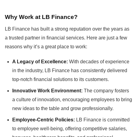
Why Work at LB Finance?
LB Finance has built a strong reputation over the years as
a trusted partner in financial services. Here are just a few
reasons why it’s a great place to work:
A Legacy of Excellence:
With decades of experience
in the industry, LB Finance has consistently delivered
top-notch financial solutions to its customers.
Innovative Work Environment:
The company fosters
a culture of innovation, encouraging employees to bring
new ideas to the table and grow professionally.
Employee-Centric Policies:
LB Finance is committed
to employee well-being, offering competitive salaries,