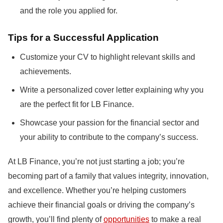
and the role you applied for.
Tips for a Successful Application
Customize your CV to highlight relevant skills and
achievements.
Write a personalized cover letter explaining why you
are the perfect fit for LB Finance.
Showcase your passion for the financial sector and
your ability to contribute to the company’s success.
At LB Finance, you’re not just starting a job; you’re
becoming part of a family that values integrity, innovation,
and excellence. Whether you’re helping customers
achieve their financial goals or driving the company’s
growth, you’ll find plenty of
opportunities
to make a real