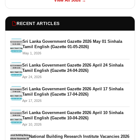
View All Jobs →
RECENT ARTICLES
Sri Lanka Government Gazette 2026 May 01 Sinhala
Tamil English (Gazette 01-05-2026)
May 1, 2026
Sri Lanka Government Gazette 2026 April 24 Sinhala
Tamil English (Gazette 24-04-2026)
Apr 24, 2026
Sri Lanka Government Gazette 2026 April 17 Sinhala
Tamil English (Gazette 17-04-2026)
Apr 17, 2026
Sri Lanka Government Gazette 2026 April 10 Sinhala
Tamil English (Gazette 10-04-2026)
Apr 10, 2026
National Building Research Institute Vacancies 2026