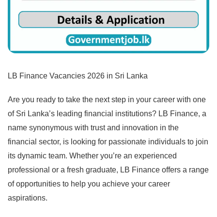
LB Finance Vacancies 2026 in Sri Lanka
Are you ready to take the next step in your career with one
of Sri Lanka’s leading financial institutions? LB Finance, a
name synonymous with trust and innovation in the
financial sector, is looking for passionate individuals to join
its dynamic team. Whether you’re an experienced
professional or a fresh graduate, LB Finance offers a range
of opportunities to help you achieve your career
aspirations.