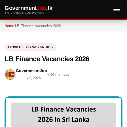
Government
Job
.lk
SRI LANKA'S JOB PORTAL
Home
LB Finance Vacancies 2026
PRIVATE JOB VACANCIES
LB Finance Vacancies 2026
GovernmentJob
4 min read
January 2, 2026