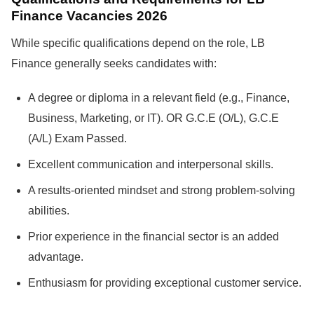
Finance Vacancies 2026
While specific qualifications depend on the role, LB
Finance generally seeks candidates with:
A degree or diploma in a relevant field (e.g., Finance,
Business, Marketing, or IT). OR G.C.E (O/L), G.C.E
(A/L) Exam Passed.
Excellent communication and interpersonal skills.
A results-oriented mindset and strong problem-solving
abilities.
Prior experience in the financial sector is an added
advantage.
Enthusiasm for providing exceptional customer service.