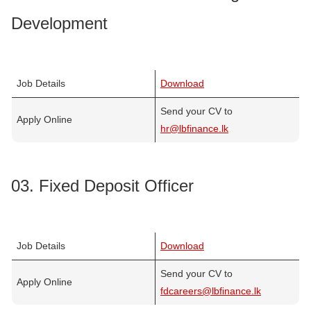
Development
Job Details
Download
Send your CV to
Apply Online
hr@lbfinance.lk
03. Fixed Deposit Officer
Job Details
Download
Send your CV to
Apply Online
fdcareers@lbfinance.lk