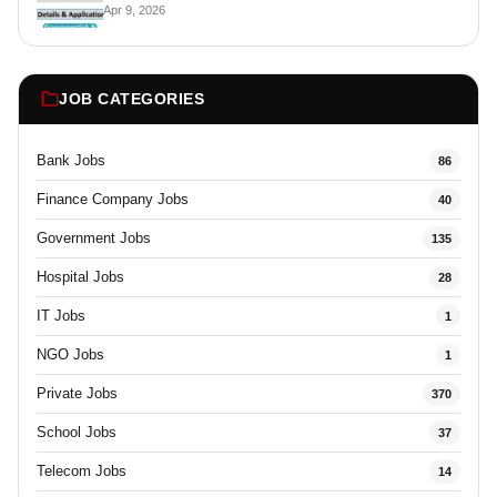
Apr 9, 2026
JOB CATEGORIES
Bank Jobs
86
Finance Company Jobs
40
Government Jobs
135
Hospital Jobs
28
IT Jobs
1
NGO Jobs
1
Private Jobs
370
School Jobs
37
Telecom Jobs
14