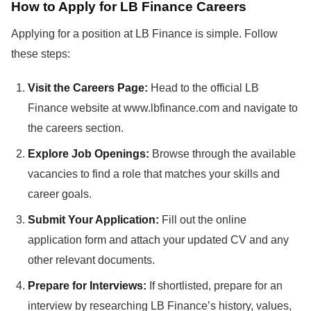
How to Apply for LB Finance Careers
Applying for a position at LB Finance is simple. Follow
these steps:
Visit the Careers Page:
Head to the official LB
Finance website at www.lbfinance.com and navigate to
the careers section.
Explore Job Openings:
Browse through the available
vacancies to find a role that matches your skills and
career goals.
Submit Your Application:
Fill out the online
application form and attach your updated CV and any
other relevant documents.
Prepare for Interviews:
If shortlisted, prepare for an
interview by researching LB Finance’s history, values,