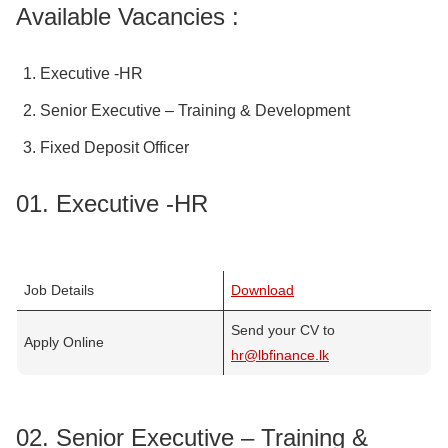
Available Vacancies :
Executive -HR
Senior Executive – Training & Development
Fixed Deposit Officer
01. Executive -HR
Job Details
Download
Send your CV to
Apply Online
hr@lbfinance.lk
02. Senior Executive – Training &