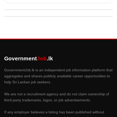
Government
Job
.lk
GovernmentJob.lk is an independent job information platform that
aggregates and shares publicly available career opportunities to
help Sri Lankan job seekers.
We are not a recruitment agency and do not claim ownership of
third-party trademarks, logos, or job advertisements.
If any employer believes a listing has been published without