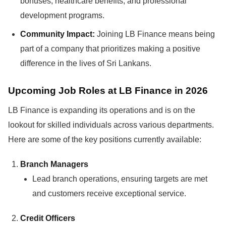
bonuses, healthcare benefits, and professional
development programs.
Community Impact:
Joining LB Finance means being
part of a company that prioritizes making a positive
difference in the lives of Sri Lankans.
Upcoming Job Roles at LB Finance in 2026
LB Finance is expanding its operations and is on the
lookout for skilled individuals across various departments.
Here are some of the key positions currently available:
Branch Managers
Lead branch operations, ensuring targets are met
and customers receive exceptional service.
Credit Officers