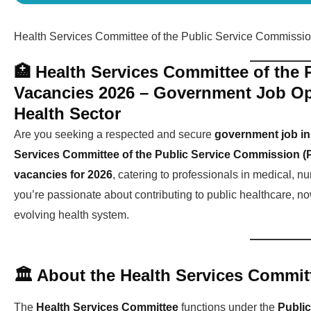
Health Services Committee of the Public Service Commissi
🏥 Health Services Committee of the
Vacancies 2026 – Government Job Opp
Health Sector
Are you seeking a respected and secure
government job in 
Services Committee of the Public Service Commission (
vacancies for 2026
, catering to professionals in medical, nu
you’re passionate about contributing to public healthcare, now
evolving health system.
🏛️ About the Health Services Commit
The
Health Services Committee
functions under the
Publi