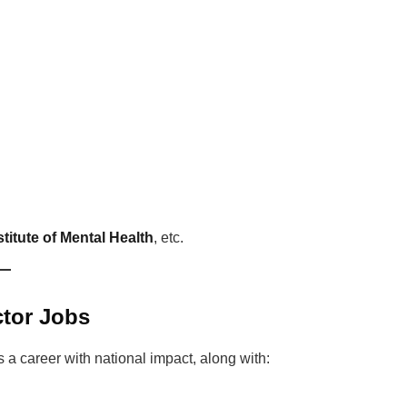
titute of Mental Health
, etc.
ctor Jobs
s a career with national impact, along with: