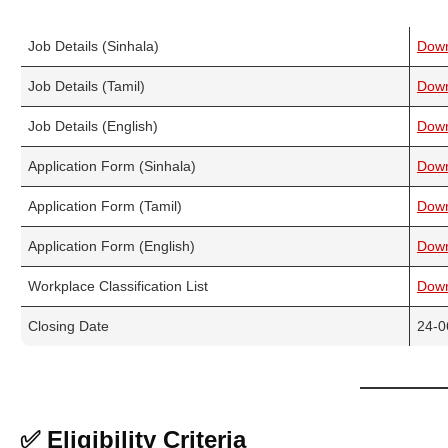
Job Details (Sinhala)
Dow
Job Details (Tamil)
Dow
Job Details (English)
Dow
Application Form (Sinhala)
Dow
Application Form (Tamil)
Dow
Application Form (English)
Dow
Workplace Classification List
Dow
Closing Date
24-0
✅ Eligibility Criteria