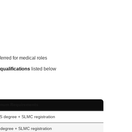
ferred for medical roles
qualifications
listed below
imum Requirements
 degree + SLMC registration
degree + SLMC registration