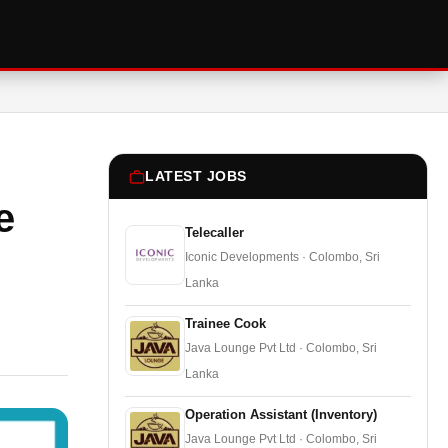
LATEST JOBS
e
Telecaller
Iconic Developments · Colombo, Sri
Lanka
Trainee Cook
Java Lounge Pvt Ltd · Colombo, Sri
Lanka
Operation Assistant (Inventory)
Java Lounge Pvt Ltd · Colombo, Sri