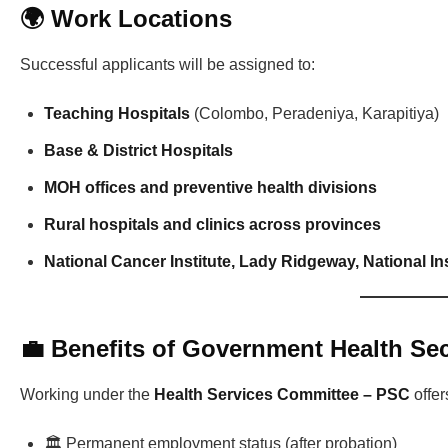
🌍 Work Locations
Successful applicants will be assigned to:
Teaching Hospitals
(Colombo, Peradeniya, Karapitiya)
Base & District Hospitals
MOH offices and preventive health divisions
Rural hospitals and clinics across provinces
National Cancer Institute, Lady Ridgeway, National Ins
💼 Benefits of Government Health Se
Working under the
Health Services Committee – PSC
offer
🏛️ Permanent employment status (after probation)