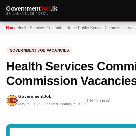
Government
Job
.lk
SRI LANKA'S JOB PORTAL
Home
Health Services Committee of the Public Service Commission Vac
GOVERNMENT JOB VACANCIES
Health Services Commit
Commission Vacancies
GovernmentJob
4 min read
May 29, 2025
· Updated
January 7, 2026