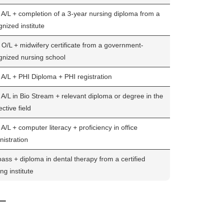
A/L + completion of a 3-year nursing diploma from a
nized institute
O/L + midwifery certificate from a government-
gnized nursing school
A/L + PHI Diploma + PHI registration
A/L in Bio Stream + relevant diploma or degree in the
ctive field
/L + computer literacy + proficiency in office
nistration
pass + diploma in dental therapy from a certified
ing institute