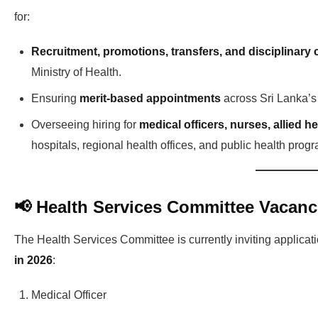
for:
Recruitment, promotions, transfers, and disciplinary 
Ministry of Health.
Ensuring
merit-based appointments
across Sri Lanka’s p
Overseeing hiring for
medical officers, nurses, allied h
hospitals, regional health offices, and public health prog
📢 Health Services Committee Vacanc
The Health Services Committee is currently inviting applicati
in 2026
:
Medical Officer