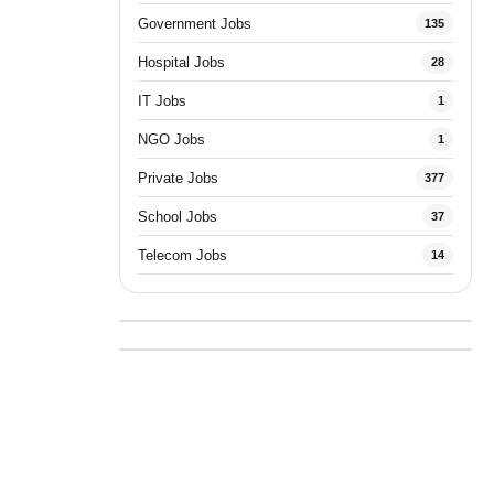
Government Jobs
135
Hospital Jobs
28
IT Jobs
1
NGO Jobs
1
Private Jobs
377
School Jobs
37
Telecom Jobs
14