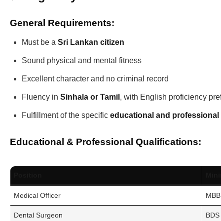
General Requirements:
Must be a
Sri Lankan citizen
Sound physical and mental fitness
Excellent character and no criminal record
Fluency in
Sinhala or Tamil
, with English proficiency pre
Fulfillment of the specific
educational and professional 
Educational & Professional Qualifications:
Position
Min
Medical Officer
MBBS
Dental Surgeon
BDS 