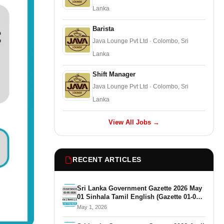
Lanka
Barista
Java Lounge Pvt Ltd · Colombo, Sri
Lanka
Shift Manager
Java Lounge Pvt Ltd · Colombo, Sri
Lanka
View All Jobs →
RECENT ARTICLES
Sri Lanka Government Gazette 2026 May
01 Sinhala Tamil English (Gazette 01-05-
2026)
May 1, 2026