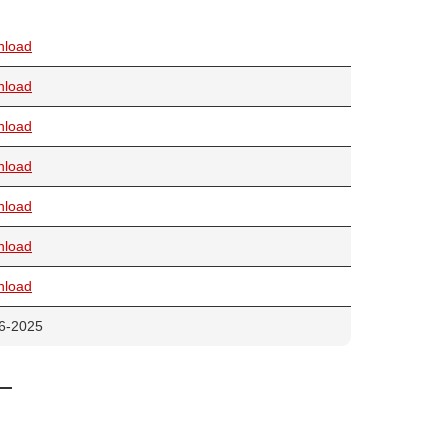
nload
nload
nload
nload
nload
nload
nload
6-2025