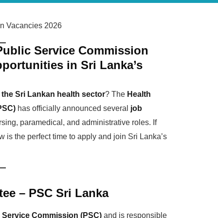
on Vacancies 2026
 Public Service Commission
ortunities in Sri Lanka’s
the Sri Lankan health sector
? The
Health
PSC)
has officially announced several
job
rsing, paramedical, and administrative roles. If
 is the perfect time to apply and join Sri Lanka’s
tee – PSC Sri Lanka
c Service Commission (PSC)
and is responsible