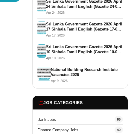
Sri Lanka Government Gazette 2026 April
24 Sinhala Tamil English (Gazette 24-04-
2026)
Apr 24, 2026
Sri Lanka Government Gazette 2026 April
17 Sinhala Tamil English (Gazette 17-04-
2026)
Apr 17, 2026
Sri Lanka Government Gazette 2026 April
10 Sinhala Tamil English (Gazette 10-04-
2026)
Apr 10, 2026
National Building Research Institute
Vacancies 2026
Apr 9, 2026
JOB CATEGORIES
Bank Jobs
86
Finance Company Jobs
40