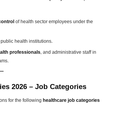
control
of health sector employees under the
ublic health institutions.
ealth professionals
, and administrative staff in
rams.
ies 2026 – Job Categories
ons for the following
healthcare job categories