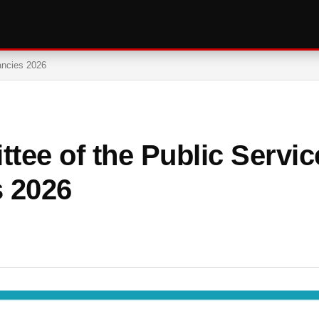
ancies 2026
tee of the Public Servic
 2026