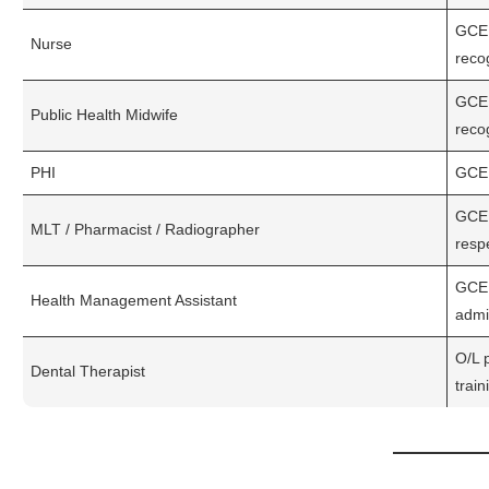
GCE 
Nurse
recog
GCE 
Public Health Midwife
reco
PHI
GCE 
GCE 
MLT / Pharmacist / Radiographer
respe
GCE A
Health Management Assistant
admi
O/L 
Dental Therapist
train