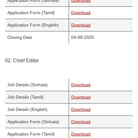
Application Form (Sinhala)
Download
Application Form (Tamil)
Download
Application Form (English)
Download
Closing Date
04-09-2025
02. Chief Editor
Job Details (Sinhala)
Download
Job Details (Tamil)
Download
Job Details (English)
Download
Application Form (Sinhala)
Download
Application Form (Tamil)
Download