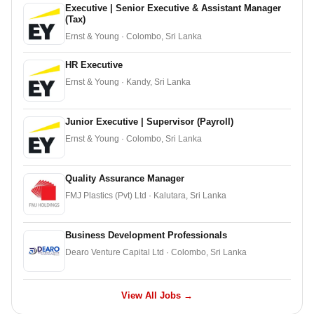
Executive | Senior Executive & Assistant Manager
(Tax)
Ernst & Young · Colombo, Sri Lanka
HR Executive
Ernst & Young · Kandy, Sri Lanka
Junior Executive | Supervisor (Payroll)
Ernst & Young · Colombo, Sri Lanka
Quality Assurance Manager
FMJ Plastics (Pvt) Ltd · Kalutara, Sri Lanka
Business Development Professionals
Dearo Venture Capital Ltd · Colombo, Sri Lanka
View All Jobs →