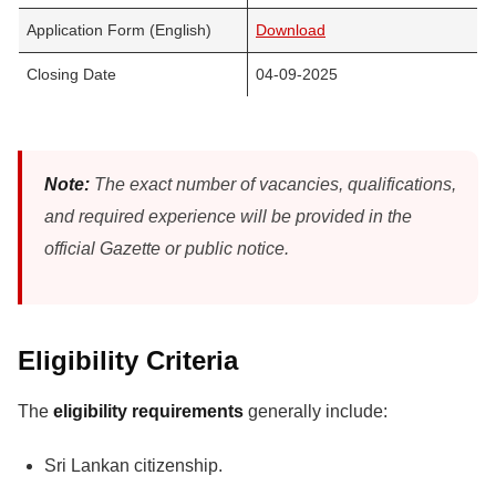
Application Form (English)
Download
Closing Date
04-09-2025
Note:
The exact number of vacancies, qualifications,
and required experience will be provided in the
official Gazette or public notice.
Eligibility Criteria
The
eligibility requirements
generally include:
Sri Lankan citizenship.