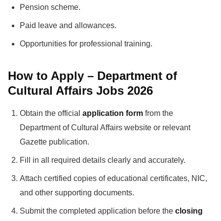
Pension scheme.
Paid leave and allowances.
Opportunities for professional training.
How to Apply – Department of
Cultural Affairs Jobs 2026
Obtain the official
application form
from the
Department of Cultural Affairs website or relevant
Gazette publication.
Fill in all required details clearly and accurately.
Attach certified copies of educational certificates, NIC,
and other supporting documents.
Submit the completed application before the
closing