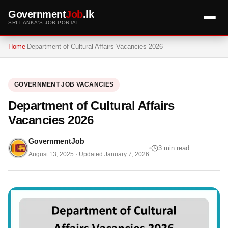
Government
Job
.lk
SRI LANKA'S JOB PORTAL
Home
Department of Cultural Affairs Vacancies 2026
GOVERNMENT JOB VACANCIES
Department of Cultural Affairs
Vacancies 2026
GovernmentJob
3 min read
August 13, 2025
· Updated
January 7, 2026