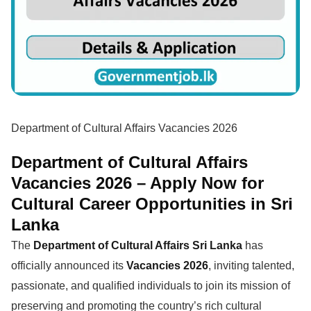
Department of Cultural Affairs Vacancies 2026
Department of Cultural Affairs
Vacancies 2026 – Apply Now for
Cultural Career Opportunities in Sri
Lanka
The
Department of Cultural Affairs Sri Lanka
has
officially announced its
Vacancies 2026
, inviting talented,
passionate, and qualified individuals to join its mission of
preserving and promoting the country’s rich cultural