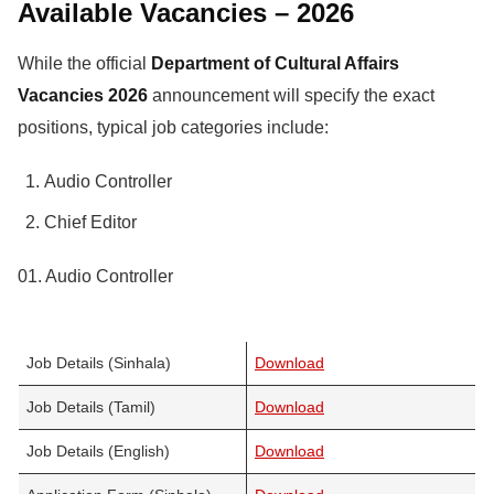
Available Vacancies – 2026
While the official
Department of Cultural Affairs
Vacancies 2026
announcement will specify the exact
positions, typical job categories include:
Audio Controller
Chief Editor
01. Audio Controller
Job Details (Sinhala)
Download
Job Details (Tamil)
Download
Job Details (English)
Download