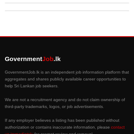
Government
Job
.lk
GovernmentJob.lk is an independent job information platform that
aggregates and shares publicly available career opportunities to
help Sri Lankan job seekers.
We are not a recruitment agency and do not claim ownership of
third-party trademarks, logos, or job advertisements.
If any employer believes a listing has been published without
authorization or contains inaccurate information, please
contact
us immediately
for prompt review and removal.