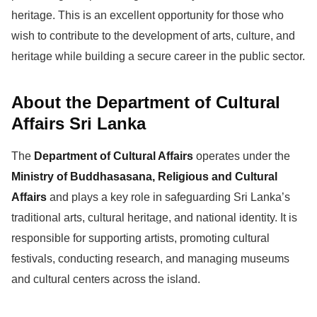
heritage. This is an excellent opportunity for those who
wish to contribute to the development of arts, culture, and
heritage while building a secure career in the public sector.
About the Department of Cultural
Affairs Sri Lanka
The
Department of Cultural Affairs
operates under the
Ministry of Buddhasasana, Religious and Cultural
Affairs
and plays a key role in safeguarding Sri Lanka’s
traditional arts, cultural heritage, and national identity. It is
responsible for supporting artists, promoting cultural
festivals, conducting research, and managing museums
and cultural centers across the island.