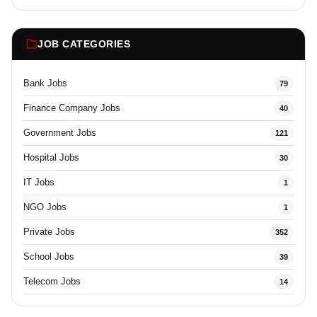
JOB CATEGORIES
Bank Jobs
79
Finance Company Jobs
40
Government Jobs
121
Hospital Jobs
30
IT Jobs
1
NGO Jobs
1
Private Jobs
352
School Jobs
39
Telecom Jobs
14