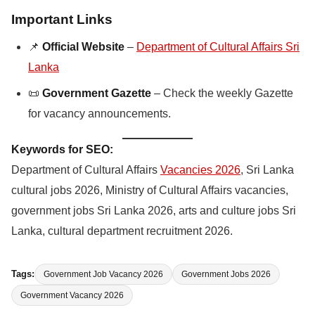
Important Links
📌
Official Website
–
Department of Cultural Affairs Sri
Lanka
📜
Government Gazette
– Check the weekly Gazette
for vacancy announcements.
Keywords for SEO:
Department of Cultural Affairs
Vacancies 2026
, Sri Lanka
cultural jobs 2026, Ministry of Cultural Affairs vacancies,
government jobs Sri Lanka 2026, arts and culture jobs Sri
Lanka, cultural department recruitment 2026.
Tags:
Government Job Vacancy 2026
Government Jobs 2026
Government Vacancy 2026