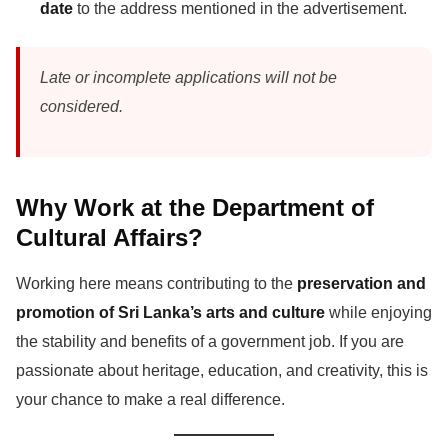
date
to the address mentioned in the advertisement.
Late or incomplete applications will not be
considered.
Why Work at the Department of
Cultural Affairs?
Working here means contributing to the
preservation and
promotion of Sri Lanka’s arts and culture
while enjoying
the stability and benefits of a government job. If you are
passionate about heritage, education, and creativity, this is
your chance to make a real difference.