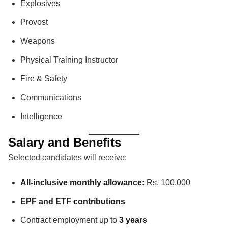
Explosives
Provost
Weapons
Physical Training Instructor
Fire & Safety
Communications
Intelligence
Salary and Benefits
Selected candidates will receive:
All-inclusive monthly allowance:
Rs. 100,000
EPF and ETF contributions
Contract employment up to
3 years