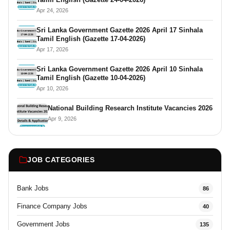
Apr 24, 2026
Sri Lanka Government Gazette 2026 April 17 Sinhala
Tamil English (Gazette 17-04-2026)
Apr 17, 2026
Sri Lanka Government Gazette 2026 April 10 Sinhala
Tamil English (Gazette 10-04-2026)
Apr 10, 2026
National Building Research Institute Vacancies 2026
Apr 9, 2026
JOB CATEGORIES
Bank Jobs
86
Finance Company Jobs
40
Government Jobs
135