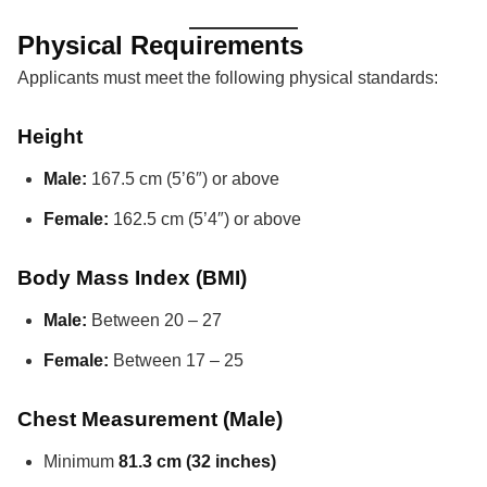
Physical Requirements
Applicants must meet the following physical standards:
Height
Male:
167.5 cm (5’6″) or above
Female:
162.5 cm (5’4″) or above
Body Mass Index (BMI)
Male:
Between 20 – 27
Female:
Between 17 – 25
Chest Measurement (Male)
Minimum
81.3 cm (32 inches)