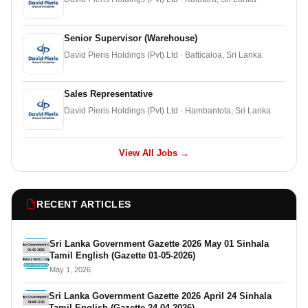
Senior Supervisor (Warehouse)
David Pieris Holdings (Pvt) Ltd · Batticaloa, Sri Lanka
Sales Representative
David Pieris Holdings (Pvt) Ltd · Hambantota, Sri Lanka
View All Jobs →
RECENT ARTICLES
Sri Lanka Government Gazette 2026 May 01 Sinhala
Tamil English (Gazette 01-05-2026)
May 1, 2026
Sri Lanka Government Gazette 2026 April 24 Sinhala
Tamil English (Gazette 24-04-2026)