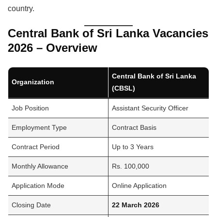
country.
Central Bank of Sri Lanka Vacancies
2026 – Overview
Central Bank of Sri Lanka
Organization
(CBSL)
Job Position
Assistant Security Officer
Employment Type
Contract Basis
Contract Period
Up to 3 Years
Monthly Allowance
Rs. 100,000
Application Mode
Online Application
Closing Date
22 March 2026