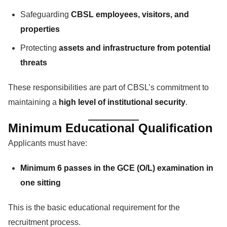
Safeguarding
CBSL employees, visitors, and
properties
Protecting
assets and infrastructure from potential
threats
These responsibilities are part of CBSL’s commitment to
maintaining a
high level of institutional security
.
Minimum Educational Qualification
Applicants must have:
Minimum 6 passes in the GCE (O/L) examination in
one sitting
This is the basic educational requirement for the
recruitment process.