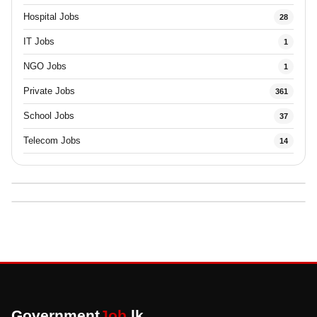
Hospital Jobs
28
IT Jobs
1
NGO Jobs
1
Private Jobs
361
School Jobs
37
Telecom Jobs
14
Government
Job
.lk