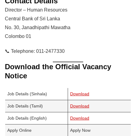
Contact Details
Director – Human Resources
Central Bank of Sri Lanka
No. 30, Janadhipathi Mawatha
Colombo 01
📞 Telephone: 011-2477330
Download the Official Vacancy
Notice
Job Details (Sinhala)
Download
Job Details (Tamil)
Download
Job Details (English)
Download
Apply Online
Apply Now