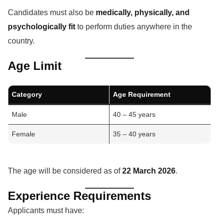
Candidates must also be
medically, physically, and
psychologically fit
to perform duties anywhere in the
country.
Age Limit
Category
Age Requirement
Male
40 – 45 years
Female
35 – 40 years
The age will be considered as of
22 March 2026
.
Experience Requirements
Applicants must have: