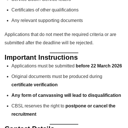
Certificates of other qualifications
Any relevant supporting documents
Applications that do not meet the required criteria or are
submitted after the deadline will be rejected.
Important Instructions
Applications must be submitted
before 22 March 2026
Original documents must be produced during
certificate verification
Any form of canvassing will lead to disqualification
CBSL reserves the right to
postpone or cancel the
recruitment