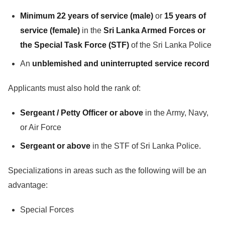
Minimum 22 years of service (male)
or
15 years of
service (female)
in the
Sri Lanka Armed Forces or
the Special Task Force (STF)
of the Sri Lanka Police
An
unblemished and uninterrupted service record
Applicants must also hold the rank of:
Sergeant / Petty Officer or above
in the Army, Navy,
or Air Force
Sergeant or above
in the STF of Sri Lanka Police.
Specializations in areas such as the following will be an
advantage:
Special Forces