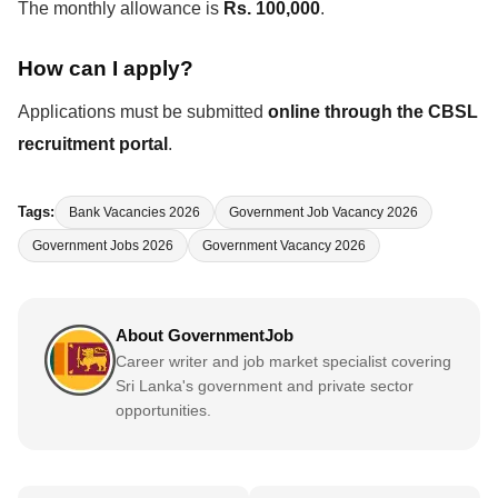
The monthly allowance is
Rs. 100,000
.
How can I apply?
Applications must be submitted
online through the CBSL
recruitment portal
.
Tags:
Bank Vacancies 2026
Government Job Vacancy 2026
Government Jobs 2026
Government Vacancy 2026
About GovernmentJob
Career writer and job market specialist covering
Sri Lanka's government and private sector
opportunities.