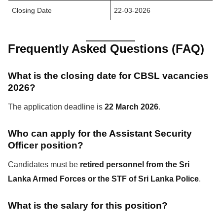
Closing Date
22-03-2026
Frequently Asked Questions (FAQ)
What is the closing date for CBSL vacancies
2026?
The application deadline is
22 March 2026
.
Who can apply for the Assistant Security
Officer position?
Candidates must be
retired personnel from the Sri
Lanka Armed Forces or the STF of Sri Lanka Police
.
What is the salary for this position?