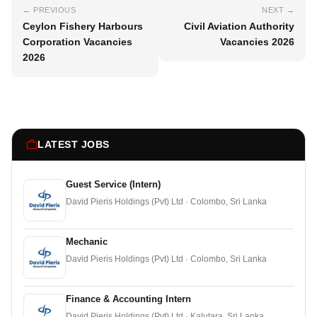
← PREVIOUS
NEXT →
Ceylon Fishery Harbours
Civil Aviation Authority
Corporation Vacancies
Vacancies 2026
2026
LATEST JOBS
Guest Service (Intern)
David Pieris Holdings (Pvt) Ltd · Colombo, Sri Lanka
Mechanic
David Pieris Holdings (Pvt) Ltd · Colombo, Sri Lanka
Finance & Accounting Intern
David Pieris Holdings (Pvt) Ltd · Kalutara, Sri Lanka