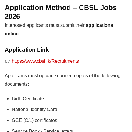
Application Method – CBSL Jobs
2026
Interested applicants must submit their
applications
online
.
Application Link
👉
https://www.cbsl.lk/Recruitments
Applicants must upload scanned copies of the following
documents:
Birth Certificate
National Identity Card
GCE (O/L) certificates
Service Book / Service letters