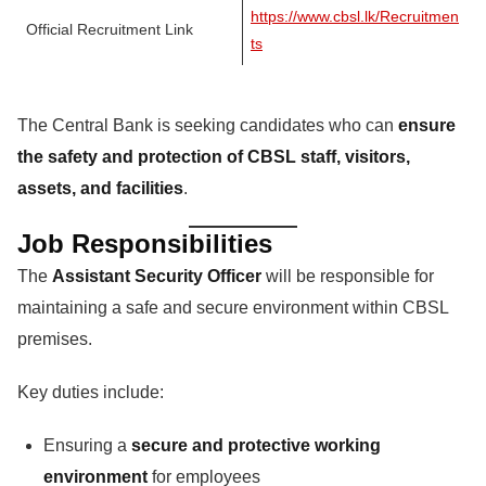
https://www.cbsl.lk/Recruitmen
Official Recruitment Link
ts
The Central Bank is seeking candidates who can
ensure
the safety and protection of CBSL staff, visitors,
assets, and facilities
.
Job Responsibilities
The
Assistant Security Officer
will be responsible for
maintaining a safe and secure environment within CBSL
premises.
Key duties include:
Ensuring a
secure and protective working
environment
for employees