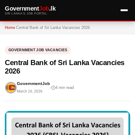
Government
Job
.lk
SRI LANKA'S JOB PORTAL
Home
Central Bank of Sri Lanka Vacancies 2026
GOVERNMENT JOB VACANCIES
Central Bank of Sri Lanka Vacancies
2026
GovernmentJob
4 min read
March 16, 2026