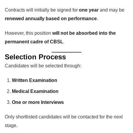
Contracts will initially be signed for
one year
and may be
renewed annually based on performance
.
However, this position
will not be absorbed into the
permanent cadre of CBSL
.
Selection Process
Candidates will be selected through:
Written Examination
Medical Examination
One or more Interviews
Only shortlisted candidates will be contacted for the next
stage.