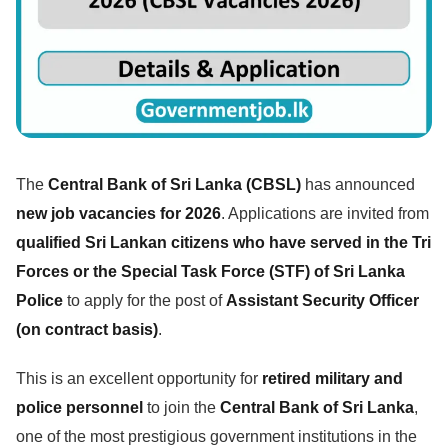
The
Central Bank of Sri Lanka (CBSL)
has announced
new job vacancies for 2026
. Applications are invited from
qualified Sri Lankan citizens who have served in the Tri
Forces or the Special Task Force (STF) of Sri Lanka
Police
to apply for the post of
Assistant Security Officer
(on contract basis)
.
This is an excellent opportunity for
retired military and
police personnel
to join the
Central Bank of Sri Lanka
,
one of the most prestigious government institutions in the