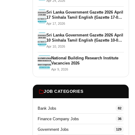
Apr 24, 2026
Sri Lanka Government Gazette 2026 April
17 Sinhala Tamil English (Gazette 17-04-
2026)
Apr 17, 2026
Sri Lanka Government Gazette 2026 April
10 Sinhala Tamil English (Gazette 10-04-
2026)
Apr 10, 2026
National Building Research Institute
Vacancies 2026
Apr 9, 2026
JOB CATEGORIES
Bank Jobs
82
Finance Company Jobs
36
Government Jobs
129