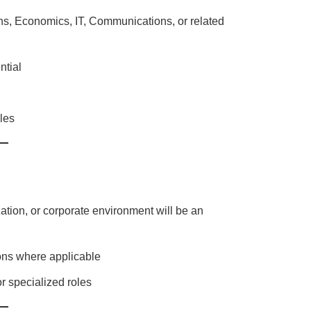
s, Economics, IT, Communications, or related
ntial
oles
ation, or corporate environment will be an
ions where applicable
r specialized roles