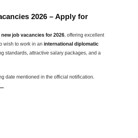
cancies 2026 – Apply for
d
new job vacancies for 2026
, offering excellent
ho wish to work in an
international diplomatic
g standards, attractive salary packages, and a
 date mentioned in the official notification.