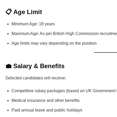
📋 Age Limit
Minimum Age: 18 years
Maximum Age: As per British High Commission recruitmen
Age limits may vary depending on the position
💼 Salary & Benefits
Selected candidates will receive:
Competitive salary packages (based on UK Government lo
Medical insurance and other benefits
Paid annual leave and public holidays