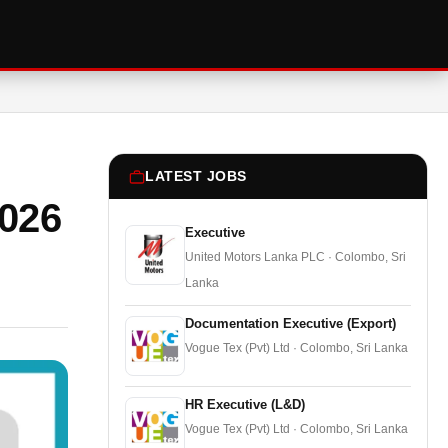
LATEST JOBS
026
Executive
United Motors Lanka PLC · Colombo, Sri
Lanka
Documentation Executive (Export)
Vogue Tex (Pvt) Ltd · Colombo, Sri Lanka
HR Executive (L&D)
Vogue Tex (Pvt) Ltd · Colombo, Sri Lanka