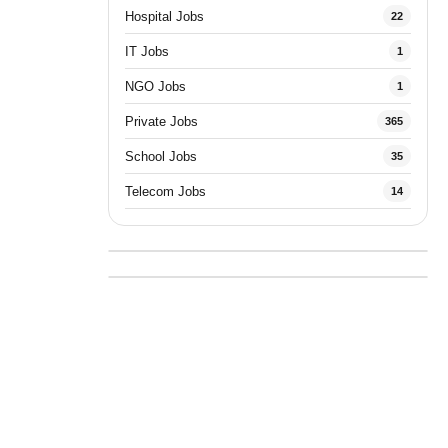
Hospital Jobs
22
IT Jobs
1
NGO Jobs
1
Private Jobs
365
School Jobs
35
Telecom Jobs
14