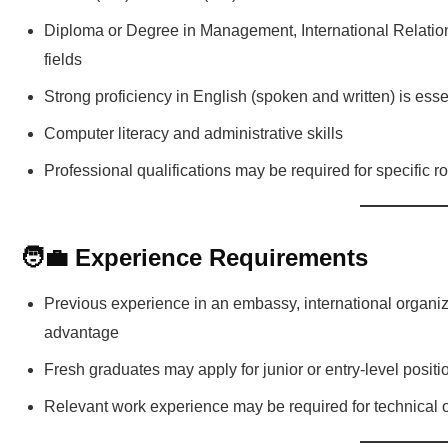
Diploma or Degree in Management, International Relation
fields
Strong proficiency in English (spoken and written) is esse
Computer literacy and administrative skills
Professional qualifications may be required for specific r
🧑‍💼 Experience Requirements
Previous experience in an embassy, international organiz
advantage
Fresh graduates may apply for junior or entry-level posit
Relevant work experience may be required for technical o