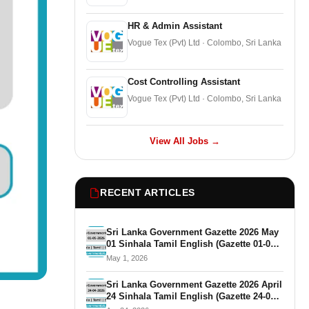
HR & Admin Assistant
Vogue Tex (Pvt) Ltd · Colombo, Sri Lanka
Cost Controlling Assistant
Vogue Tex (Pvt) Ltd · Colombo, Sri Lanka
View All Jobs →
RECENT ARTICLES
Sri Lanka Government Gazette 2026 May
01 Sinhala Tamil English (Gazette 01-05-
2026)
May 1, 2026
Sri Lanka Government Gazette 2026 April
24 Sinhala Tamil English (Gazette 24-04-
2026)