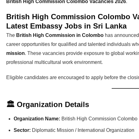
British High Commission Colombo Vacancies 2026
.
British High Commission Colombo Va
Latest Embassy Jobs in Sri Lanka
The
British High Commission in Colombo
has announce
career opportunities for qualified and talented individuals w
mission
. These vacancies provide exposure to global workin
professional multicultural work environment.
Eligible candidates are encouraged to apply before the closing
🏛 Organization Details
Organization Name:
British High Commission Colombo
Sector:
Diplomatic Mission / International Organization