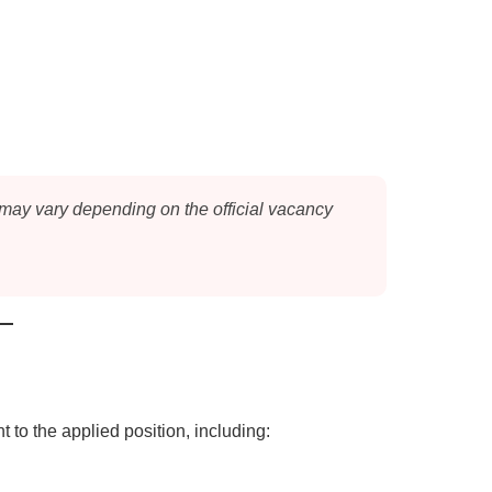
 may vary depending on the official vacancy
 to the applied position, including: