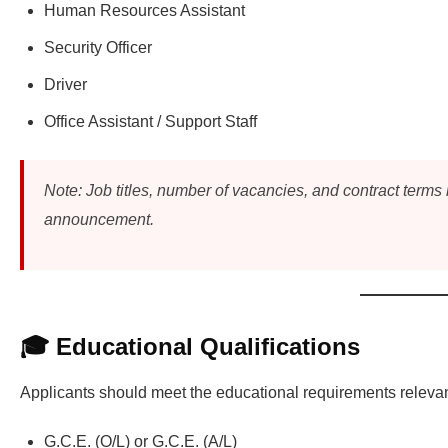
Human Resources Assistant
Security Officer
Driver
Office Assistant / Support Staff
Note: Job titles, number of vacancies, and contract terms
announcement.
🎓 Educational Qualifications
Applicants should meet the educational requirements relevant
G.C.E. (O/L) or G.C.E. (A/L)