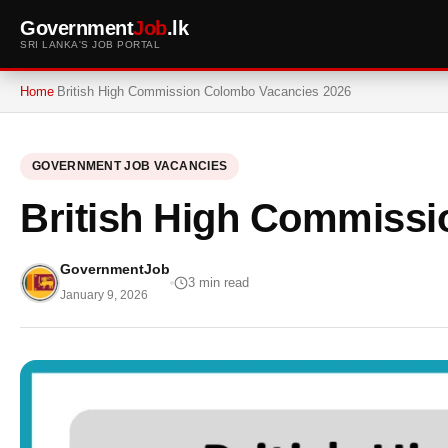
Government
Job
.lk
SRI LANKA'S JOB PORTAL
Home
British High Commission Colombo Vacancies 2026
GOVERNMENT JOB VACANCIES
British High Commissi
GovernmentJob
3 min read
January 9, 2026