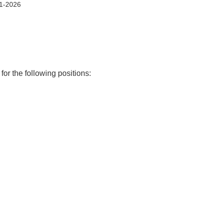
1-2026
or the following positions: