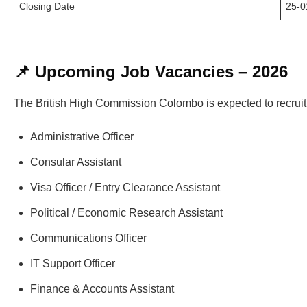
Closing Date
25-0
📌 Upcoming Job Vacancies – 2026
The British High Commission Colombo is expected to recruit f
Administrative Officer
Consular Assistant
Visa Officer / Entry Clearance Assistant
Political / Economic Research Assistant
Communications Officer
IT Support Officer
Finance & Accounts Assistant