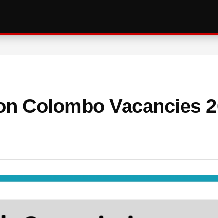
on Colombo Vacancies 2