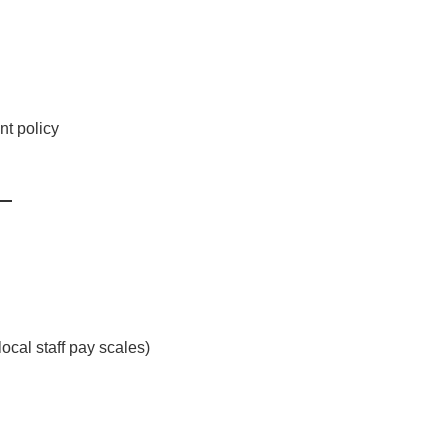
t policy
cal staff pay scales)