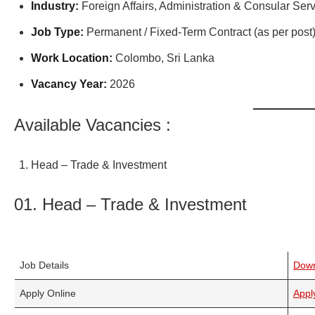
Industry:
Foreign Affairs, Administration & Consular Ser
Job Type:
Permanent / Fixed-Term Contract (as per post
Work Location:
Colombo, Sri Lanka
Vacancy Year:
2026
Available Vacancies :
Head – Trade & Investment
01. Head – Trade & Investment
Job Details
Dow
Apply Online
Appl