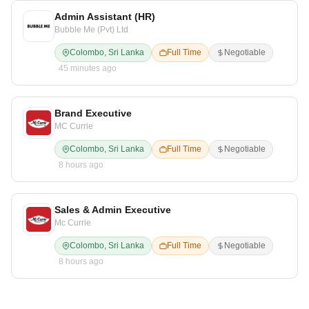
Admin Assistant (HR)
Bubble Me (Pvt) Ltd
Colombo, Sri Lanka
Full Time
Negotiable
45 minutes ago
Brand Executive
MC Currie
Colombo, Sri Lanka
Full Time
Negotiable
8 hours ago
Sales & Admin Executive
Mc Currie
Colombo, Sri Lanka
Full Time
Negotiable
8 hours ago