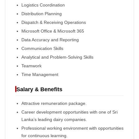
Logistics Coordination
Distribution Planning
Dispatch & Receiving Operations
Microsoft Office & Microsoft 365
Data Accuracy and Reporting
Communication Skills
Analytical and Problem-Solving Skills
Teamwork
Time Management
Salary & Benefits
Attractive remuneration package.
Career development opportunities with one of Sri
Lanka’s leading dairy companies.
Professional working environment with opportunities
for continuous learning.