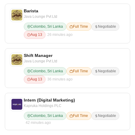
Barista
Java Lounge Pvt Ltd
Colombo, Sri Lanka
Full Time
Negotiable
Aug 13
26 minutes ago
Shift Manager
Java Lounge Pvt Ltd
Colombo, Sri Lanka
Full Time
Negotiable
Aug 13
36 minutes ago
Intern (Digital Marketing)
Kapruka Holdings PLC
Colombo, Sri Lanka
Full Time
Negotiable
42 minutes ago