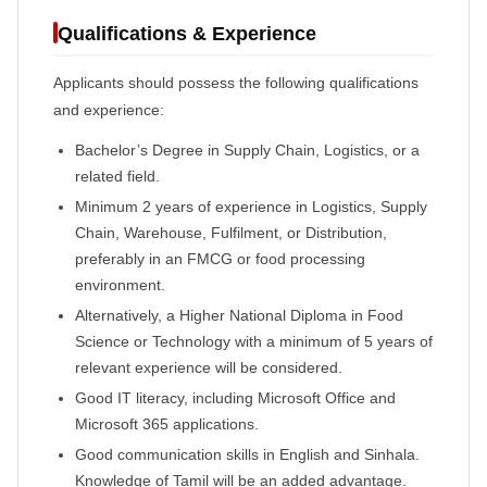
Qualifications & Experience
Applicants should possess the following qualifications
and experience:
Bachelor’s Degree in Supply Chain, Logistics, or a
related field.
Minimum 2 years of experience in Logistics, Supply
Chain, Warehouse, Fulfilment, or Distribution,
preferably in an FMCG or food processing
environment.
Alternatively, a Higher National Diploma in Food
Science or Technology with a minimum of 5 years of
relevant experience will be considered.
Good IT literacy, including Microsoft Office and
Microsoft 365 applications.
Good communication skills in English and Sinhala.
Knowledge of Tamil will be an added advantage.