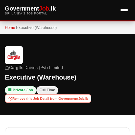
Government
Job
.lk
SRI LANKA'S JOB PORTAL
Home
Executive (Warehouse)
Cargills Dairies (Pvt) Limited
Executive (Warehouse)
🏢 Private Job
Full Time
Remove this Job Detail from GovernmentJob.lk