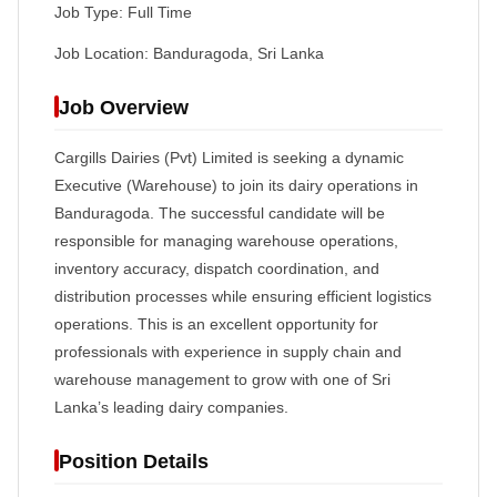
Job Type: Full Time
Job Location: Banduragoda, Sri Lanka
Job Overview
Cargills Dairies (Pvt) Limited is seeking a dynamic
Executive (Warehouse) to join its dairy operations in
Banduragoda. The successful candidate will be
responsible for managing warehouse operations,
inventory accuracy, dispatch coordination, and
distribution processes while ensuring efficient logistics
operations. This is an excellent opportunity for
professionals with experience in supply chain and
warehouse management to grow with one of Sri
Lanka’s leading dairy companies.
Position Details