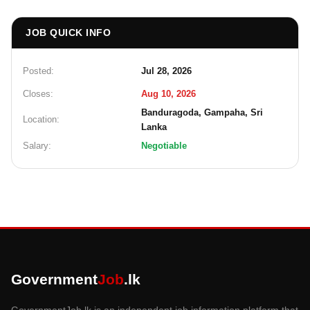
JOB QUICK INFO
Posted:
Jul 28, 2026
Closes:
Aug 10, 2026
Banduragoda, Gampaha, Sri
Location:
Lanka
Salary:
Negotiable
Government
Job
.lk
GovernmentJob.lk is an independent job information platform that