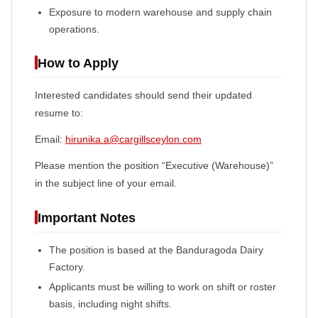
Exposure to modern warehouse and supply chain
operations.
How to Apply
Interested candidates should send their updated
resume to:
Email:
hirunika.a@cargillsceylon.com
Please mention the position “Executive (Warehouse)”
in the subject line of your email.
Important Notes
The position is based at the Banduragoda Dairy
Factory.
Applicants must be willing to work on shift or roster
basis, including night shifts.