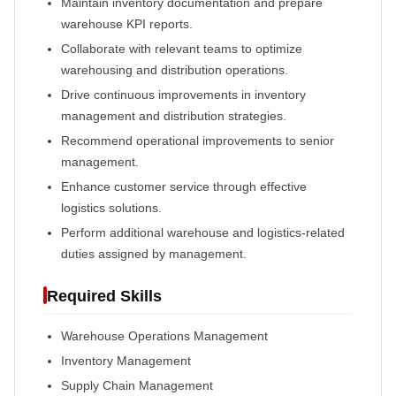
Maintain inventory documentation and prepare
warehouse KPI reports.
Collaborate with relevant teams to optimize
warehousing and distribution operations.
Drive continuous improvements in inventory
management and distribution strategies.
Recommend operational improvements to senior
management.
Enhance customer service through effective
logistics solutions.
Perform additional warehouse and logistics-related
duties assigned by management.
Required Skills
Warehouse Operations Management
Inventory Management
Supply Chain Management