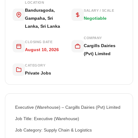
LOCATION
Banduragoda,
SALARY / SCALE
Gampaha, Sri
Negotiable
Lanka, Sri Lanka
COMPANY
CLOSING DATE
Cargills Dairies
August 10, 2026
(Pvt) Limited
CATEGORY
Private Jobs
Executive (Warehouse) – Cargills Dairies (Pvt) Limited
Job Title: Executive (Warehouse)
Job Category: Supply Chain & Logistics