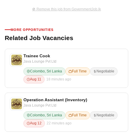
🚫 Remove this job from GovernmentJob.lk
MORE OPPORTUNITIES
Related Job Vacancies
Trainee Cook
Java Lounge Pvt Ltd
Colombo, Sri Lanka
Full Time
Negotiable
Aug 11
18 minutes ago
Operation Assistant (Inventory)
Java Lounge Pvt Ltd
Colombo, Sri Lanka
Full Time
Negotiable
Aug 12
22 minutes ago