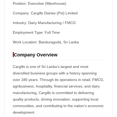
Position: Executive (Warehouse)
Company: Cargills Dairies (Pvt) Limited
Industry: Dairy Manufacturing / FMCG
Employment Type: Full Time
Work Location: Banduragoda, Sri Lanka
Company Overview
Cargills is one of Sri Lanka’s largest and most
diversified business groups with a history spanning
over 180 years. Through its operations in retail, FMCG,
agribusiness, hospitality, financial services, and dairy
manufacturing, Cargills is committed to delivering
quality products, driving innovation, supporting local
communities, and contributing to the nation’s economic
development.