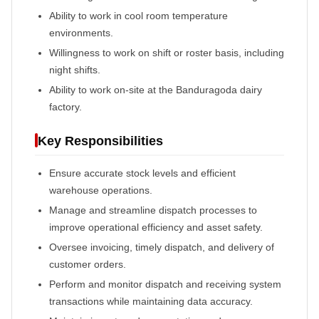
Ability to work in cool room temperature
environments.
Willingness to work on shift or roster basis, including
night shifts.
Ability to work on-site at the Banduragoda dairy
factory.
Key Responsibilities
Ensure accurate stock levels and efficient
warehouse operations.
Manage and streamline dispatch processes to
improve operational efficiency and asset safety.
Oversee invoicing, timely dispatch, and delivery of
customer orders.
Perform and monitor dispatch and receiving system
transactions while maintaining data accuracy.