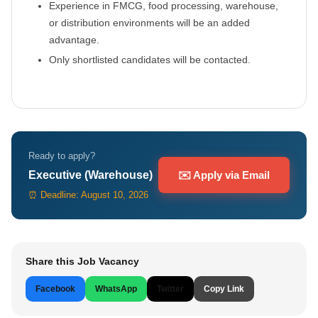
Experience in FMCG, food processing, warehouse,
or distribution environments will be an added
advantage.
Only shortlisted candidates will be contacted.
Ready to apply?
Executive (Warehouse)
✉️ Apply via Email
⏰ Deadline: August 10, 2026
Share this Job Vacancy
Facebook
WhatsApp
Twitter
Copy Link