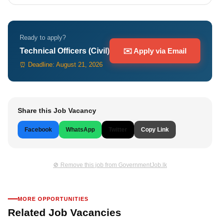
Ready to apply?
Technical Officers (Civil)
✉️ Apply via Email
⏰ Deadline: August 21, 2026
Share this Job Vacancy
Facebook
WhatsApp
Twitter
Copy Link
🚫 Remove this job from GovernmentJob.lk
MORE OPPORTUNITIES
Related Job Vacancies