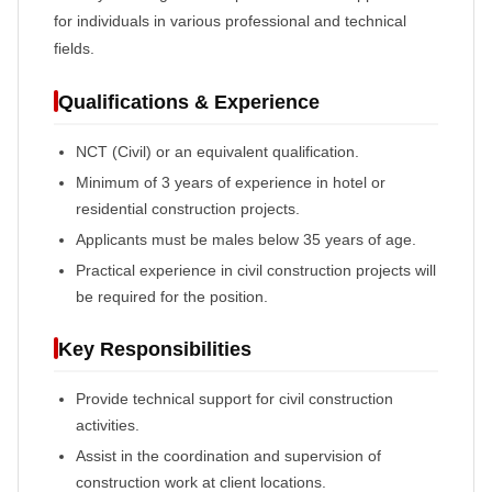
for individuals in various professional and technical
fields.
Qualifications & Experience
NCT (Civil) or an equivalent qualification.
Minimum of 3 years of experience in hotel or
residential construction projects.
Applicants must be males below 35 years of age.
Practical experience in civil construction projects will
be required for the position.
Key Responsibilities
Provide technical support for civil construction
activities.
Assist in the coordination and supervision of
construction work at client locations.