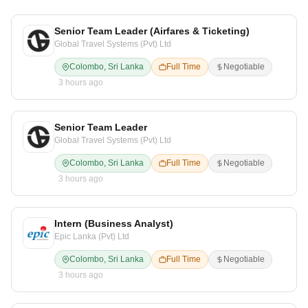
Senior Team Leader (Airfares & Ticketing)
Global Travel Systems (Pvt) Ltd
Colombo, Sri Lanka
Full Time
Negotiable
3 hours ago
Senior Team Leader
Global Travel Systems (Pvt) Ltd
Colombo, Sri Lanka
Full Time
Negotiable
3 hours ago
Intern (Business Analyst)
Epic Lanka (Pvt) Ltd
Colombo, Sri Lanka
Full Time
Negotiable
3 hours ago