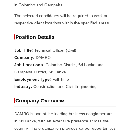
in Colombo and Gampaha.
The selected candidates will be required to work at
respective client locations within the specified areas.
Position Details
Job Title:
Technical Officer (Civil)
Company:
DAMRO
Job Locations:
Colombo District, Sri Lanka and
Gampaha District, Sri Lanka
Employment Type:
Full Time
Industry:
Construction and Civil Engineering
Company Overview
DAMRO is one of the leading business conglomerates
in Sri Lanka, with an extensive presence across the
country. The organization provides career opportunities