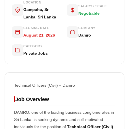
LOCATION
SALARY / SCALE
Gampaha, Sri
Negotiable
Lanka, Sri Lanka
CLOSING DATE
COMPANY
August 21, 2026
Damro
CATEGORY
Private Jobs
Technical Officers (Civil) – Damro
Job Overview
DAMRO, one of the leading business conglomerates in
Sri Lanka, is seeking dynamic and self-motivated
individuals for the position of
Technical Officer (Civil)