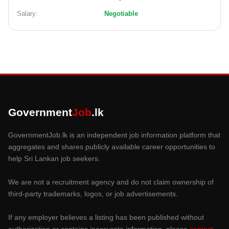
Salary:
Negotiable
Government
Job
.lk
GovernmentJob.lk is an independent job information platform that
aggregates and shares publicly available career opportunities to
help Sri Lankan job seekers.
We are not a recruitment agency and do not claim ownership of
third-party trademarks, logos, or job advertisements.
If any employer believes a listing has been published without
authorization or contains inaccurate information, please
contact