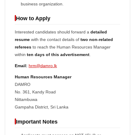
business organization.
How to Apply
Interested candidates should forward a
detailed
resume
with the contact details of
two non-related
referees
to reach the Human Resources Manager
within
ten days of this advertisement
.
Email:
hrm@damro.lk
Human Resources Manager
DAMRO
No. 361, Kandy Road
Nittambuwa
Gampaha District, Sri Lanka
Important Notes