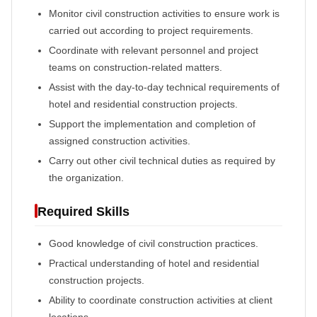
Monitor civil construction activities to ensure work is
carried out according to project requirements.
Coordinate with relevant personnel and project
teams on construction-related matters.
Assist with the day-to-day technical requirements of
hotel and residential construction projects.
Support the implementation and completion of
assigned construction activities.
Carry out other civil technical duties as required by
the organization.
Required Skills
Good knowledge of civil construction practices.
Practical understanding of hotel and residential
construction projects.
Ability to coordinate construction activities at client
locations.