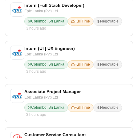
Intern (Full Stack Developer)
Epic Lanka (Pvt) Ltd
Colombo, Sri Lanka
Full Time
Negotiable
3 hours ago
Intern (UI | UX Engineer)
Epic Lanka (Pvt) Ltd
Colombo, Sri Lanka
Full Time
Negotiable
3 hours ago
Associate Project Manager
Epic Lanka (Pvt) Ltd
Colombo, Sri Lanka
Full Time
Negotiable
3 hours ago
Customer Service Consultant