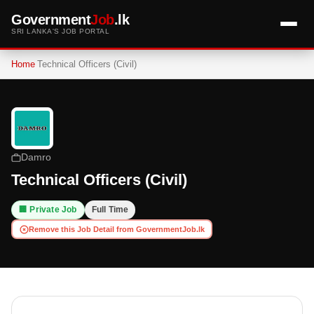
Government
Job
.lk
SRI LANKA'S JOB PORTAL
Home
Technical Officers (Civil)
Damro
Technical Officers (Civil)
🏢 Private Job
Full Time
Remove this Job Detail from GovernmentJob.lk