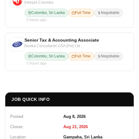
Intrepid Colombo
Colombo, Sri Lanka
Full Time
Negotiable
3 hours ago
Senior Tax & Accounting Associate
Neeka Consultants USA (Pvt) Ltd
Colombo, Sri Lanka
Full Time
Negotiable
3 hours ago
JOB QUICK INFO
Posted:
Aug 8, 2026
Closes:
Aug 21, 2026
Location:
Gampaha, Sri Lanka