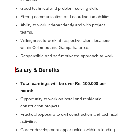
Good technical and problem-solving skills.
Strong communication and coordination abilities.
Ability to work independently and with project
teams.
Willingness to work at respective client locations
within Colombo and Gampaha areas.
Responsible and self-motivated approach to work.
Salary & Benefits
Total earnings will be over Rs. 100,000 per
month.
Opportunity to work on hotel and residential
construction projects.
Practical exposure to civil construction and technical
activities.
Career development opportunities within a leading