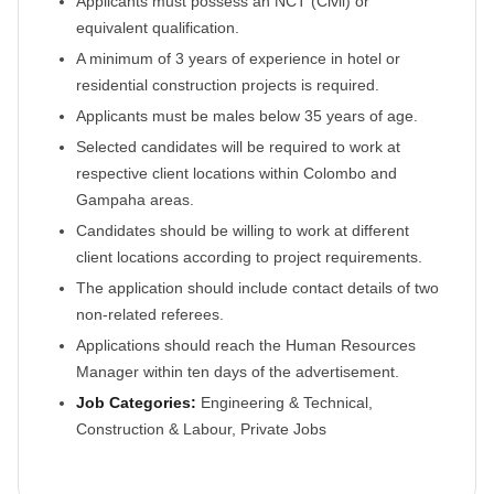
Applicants must possess an NCT (Civil) or
equivalent qualification.
A minimum of 3 years of experience in hotel or
residential construction projects is required.
Applicants must be males below 35 years of age.
Selected candidates will be required to work at
respective client locations within Colombo and
Gampaha areas.
Candidates should be willing to work at different
client locations according to project requirements.
The application should include contact details of two
non-related referees.
Applications should reach the Human Resources
Manager within ten days of the advertisement.
Job Categories:
Engineering & Technical,
Construction & Labour, Private Jobs