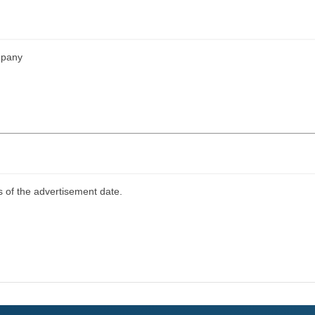
mpany
s of the advertisement date.