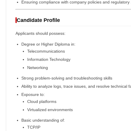
Ensuring compliance with company policies and regulatory
Candidate Profile
Applicants should possess:
Degree or Higher Diploma in:
Telecommunications
Information Technology
Networking
Strong problem-solving and troubleshooting skills
Ability to analyze logs, trace issues, and resolve technical f
Exposure to:
Cloud platforms
Virtualized environments
Basic understanding of:
TCP/IP