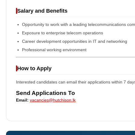
Salary and Benefits
Opportunity to work with a leading telecommunications co
Exposure to enterprise telecom operations
Career development opportunities in IT and networking
Professional working environment
How to Apply
Interested candidates can email their applications within 7 day
Send Applications To
Email:
vacancies@hutchison.lk