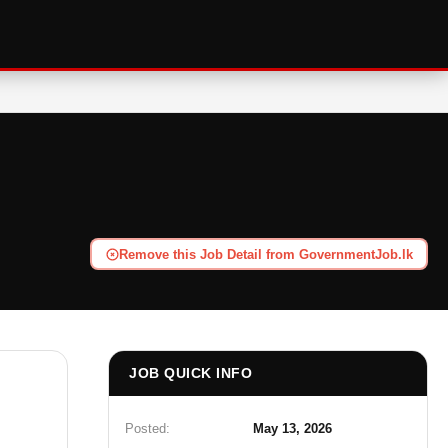
Remove this Job Detail from GovernmentJob.lk
JOB QUICK INFO
Posted:
May 13, 2026