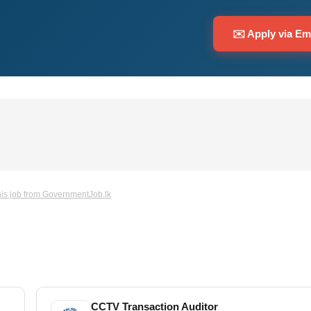
✉️ Apply via Em
is job from GovernmentJob.lk
CCTV Transaction Auditor