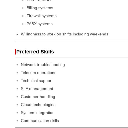
Billing systems
Firewall systems
PABX systems
Willingness to work on shifts including weekends
Preferred Skills
Network troubleshooting
Telecom operations
Technical support
SLA management
Customer handling
Cloud technologies
System integration
Communication skills