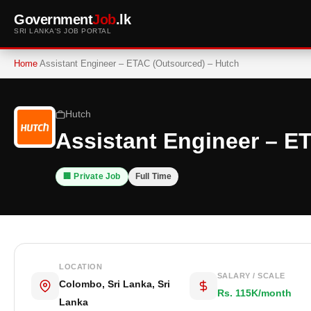
Government
Job
.lk
SRI LANKA'S JOB PORTAL
Home
Assistant Engineer – ETAC (Outsourced) – Hutch
Hutch
Assistant Engineer – E
🏢 Private Job
Full Time
LOCATION
SALARY / SCALE
Colombo, Sri Lanka, Sri
Rs. 115K/month
Lanka