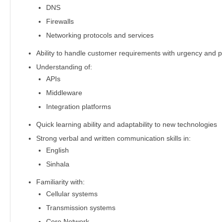
DNS
Firewalls
Networking protocols and services
Ability to handle customer requirements with urgency and 
Understanding of:
APIs
Middleware
Integration platforms
Quick learning ability and adaptability to new technologies
Strong verbal and written communication skills in:
English
Sinhala
Familiarity with:
Cellular systems
Transmission systems
Core Network