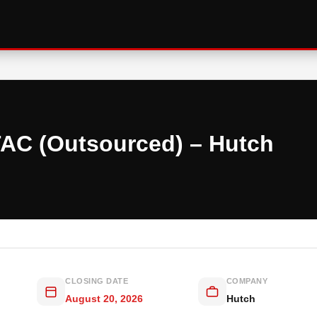
TAC (Outsourced) – Hutch
CLOSING DATE
COMPANY
August 20, 2026
Hutch