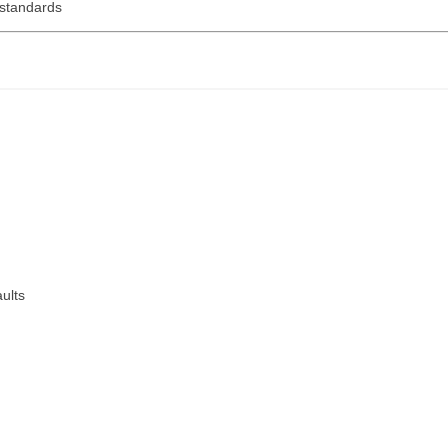
 standards
aults