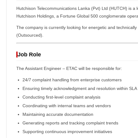
Hutchison Telecommunications Lanka (Pvt) Ltd
(HUTCH) is a l
Hutchison Holdings, a Fortune Global 500 conglomerate operat
The company is currently looking for energetic and technically 
(Outsourced).
Job Role
The Assistant Engineer – ETAC will be responsible for:
24/7 complaint handling from enterprise customers
Ensuring timely acknowledgment and resolution within SLA
Conducting first-level complaint analysis
Coordinating with internal teams and vendors
Maintaining accurate documentation
Generating reports and tracking complaint trends
Supporting continuous improvement initiatives