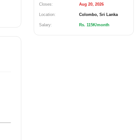
Closes:
Aug 20, 2026
Location:
Colombo, Sri Lanka
Salary:
Rs. 115K/month