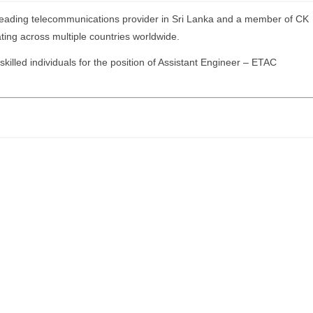
eading telecommunications provider in Sri Lanka and a member of CK
ing across multiple countries worldwide.
skilled individuals for the position of Assistant Engineer – ETAC