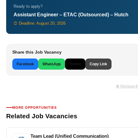
Ready to apply?
Assistant Engineer – ETAC (Outsourced) – Hutch
⏰ Deadline: August 20, 2026
Share this Job Vacancy
Facebook
WhatsApp
Twitter
Copy Link
🚫 Remove th
MORE OPPORTUNITIES
Related Job Vacancies
Team Lead (Unified Communication)