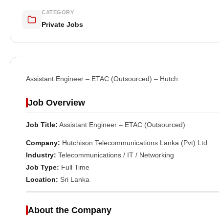
CATEGORY
Private Jobs
Assistant Engineer – ETAC (Outsourced) – Hutch
Job Overview
Job Title:
Assistant Engineer – ETAC (Outsourced)
Company:
Hutchison Telecommunications Lanka (Pvt) Ltd
Industry:
Telecommunications / IT / Networking
Job Type:
Full Time
Location:
Sri Lanka
About the Company